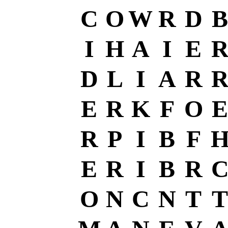
C
O
W
R
D
B
I
H
A
I
E
D
L
I
A
R
E
R
K
F
O
E
R
P
I
B
F
E
R
I
B
R
O
N
C
N
T
T