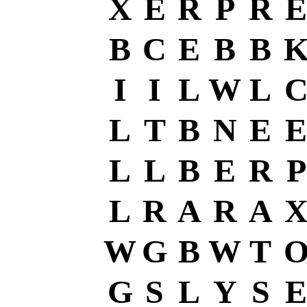
X
E
R
P
R
E
B
C
E
B
B
I
I
L
W
L
L
T
B
N
E
E
L
L
B
E
R
P
L
R
A
R
A
W
G
B
W
T
G
S
L
Y
S
E