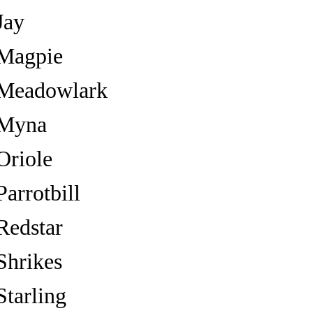
Jay
Magpie
Meadowlark
Myna
Oriole
Parrotbill
Redstar
Shrikes
Starling