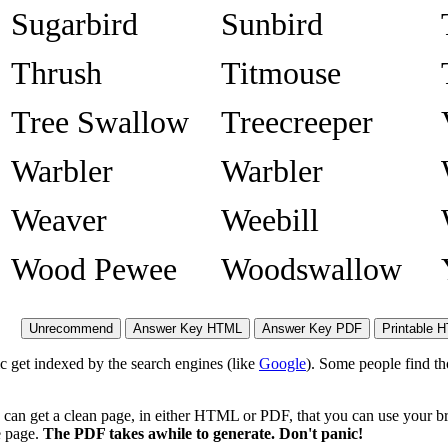
Sugarbird
Sunbird
Thrush
Titmouse
Tree Swallow
Treecreeper
Warbler
Warbler
Weaver
Weebill
Wood Pewee
Woodswallow
ic get indexed by the search engines (like
Google
). Some people find th
 can get a clean page, in either HTML or PDF, that you can use your br
he page.
The PDF takes awhile to generate. Don't panic!