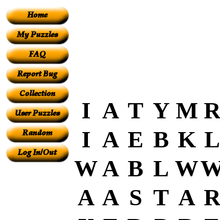
I
A
T
Y
M
I
A
E
B
K
L
W
A
B
L
W
A
A
S
T
A