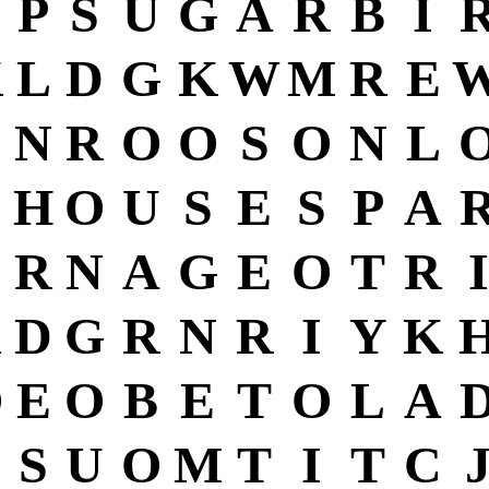
P
S
U
G
A
R
B
I
K
L
D
G
K
W
M
R
E
C
N
R
O
O
S
O
N
L
H
O
U
S
E
S
P
A
R
N
A
G
E
O
T
R
I
X
D
G
R
N
R
I
Y
K
O
E
O
B
E
T
O
L
A
S
U
O
M
T
I
T
C