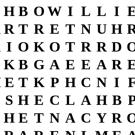
H
B
O
W
I
L
L
I
R
R
T
R
E
T
N
U
H
R
I
O
K
O
T
R
R
D
K
B
G
A
E
E
A
R
H
E
T
K
P
H
C
N
I
C
S
H
E
C
L
A
H
B
H
E
T
N
A
C
Y
R