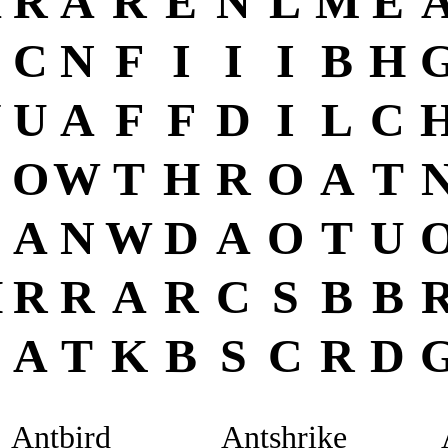
A
R
A
R
E
N
L
M
E
C
C
N
F
I
I
I
B
H
Y
U
A
F
F
D
I
L
C
O
W
T
H
R
O
A
T
A
N
W
D
A
O
T
U
H
R
R
A
R
C
S
B
B
A
T
K
B
S
C
R
D
Antbird
Antshrike