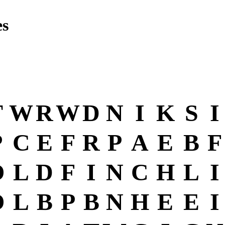
es
T
W
R
W
D
N
I
K
S
I
P
C
E
F
R
P
A
E
B
F
O
L
D
F
I
N
C
H
L
I
O
L
B
P
B
N
H
E
E
I