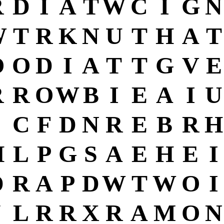
R
D
I
A
T
W
C
I
G
N
W
T
R
K
N
U
T
H
A
T
O
O
D
I
A
T
T
G
V
E
R
R
O
W
B
I
E
A
I
U
C
F
D
N
R
E
B
R
H
H
L
P
G
S
A
E
H
E
I
D
R
A
P
D
W
T
W
O
I
J
L
R
R
X
R
A
M
O
N