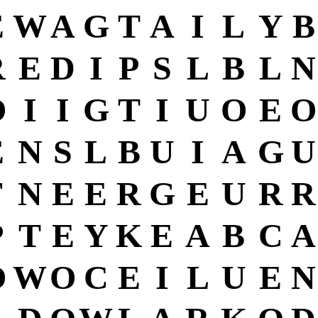
E
W
A
G
T
A
I
L
Y
B
R
E
D
I
P
S
L
B
L
N
O
I
I
G
T
I
U
O
E
O
E
N
S
L
B
U
I
A
G
U
F
N
E
E
R
G
E
U
R
R
P
T
E
Y
K
E
A
B
C
A
O
W
O
C
E
I
L
U
E
N