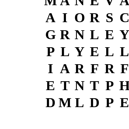
M
A
N
E
V
A
I
O
R
S
G
R
N
L
E
P
L
Y
E
L
L
I
A
R
F
R
F
E
T
N
T
P
D
M
L
D
P
E