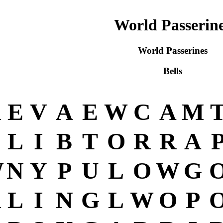
World Passerin
World Passerines
Bells
R
E
V
A
E
W
C
A
M
L
I
B
T
O
R
R
A
W
N
Y
P
U
L
O
W
G
R
L
I
N
G
L
W
O
P