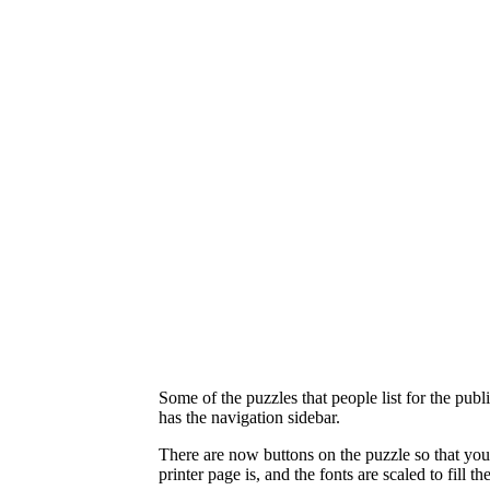
Some of the puzzles that people list for the publ
has the navigation sidebar.
There are now buttons on the puzzle so that you
printer page is, and the fonts are scaled to fill t