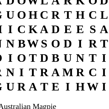
A
D
O
W
L
A
R
K
O
D
G
U
O
H
C
R
T
H
C
L
H
I
C
K
A
D
E
E
S
A
N
N
B
W
S
O
D
I
R
T
O
I
O
T
D
B
U
N
T
I
R
N
I
T
R
A
M
R
C
I
G
U
R
A
T
E
I
H
W
I
Australian Magpie