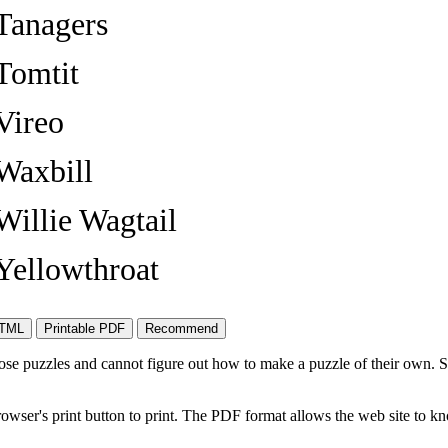
Tanagers
Tomtit
Vireo
Waxbill
Willie Wagtail
Yellowthroat
ose puzzles and cannot figure out how to make a puzzle of their own. 
owser's print button to print. The PDF format allows the web site to k