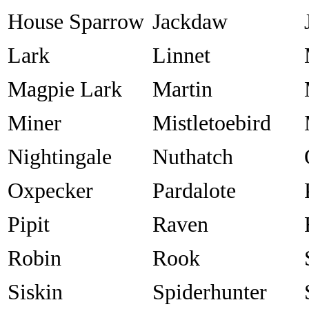
House Sparrow
Jackdaw
Lark
Linnet
Magpie Lark
Martin
Miner
Mistletoebird
Nightingale
Nuthatch
Oxpecker
Pardalote
Pipit
Raven
Robin
Rook
Siskin
Spiderhunter