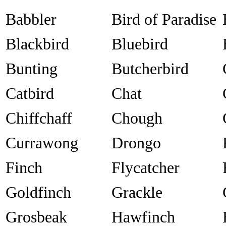
Babbler
Bird of Paradise
Blackbird
Bluebird
Bunting
Butcherbird
Catbird
Chat
Chiffchaff
Chough
Currawong
Drongo
Finch
Flycatcher
Goldfinch
Grackle
Grosbeak
Hawfinch