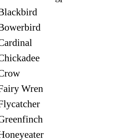
Blackbird
Bowerbird
Cardinal
Chickadee
Crow
Fairy Wren
Flycatcher
Greenfinch
Honeyeater