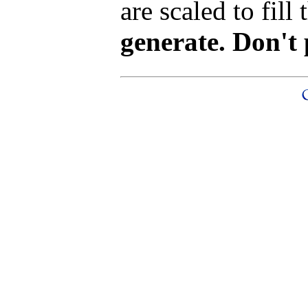
are scaled to fill
generate. Don't 