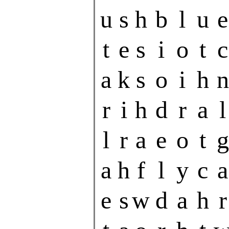
u
s
h
b
l
u
e
t
e
s
i
o
t
c
a
k
s
o
i
h
n
r
i
h
d
r
a
l
l
r
a
e
o
t
g
a
h
f
l
y
c
a
e
s
w
d
a
h
r