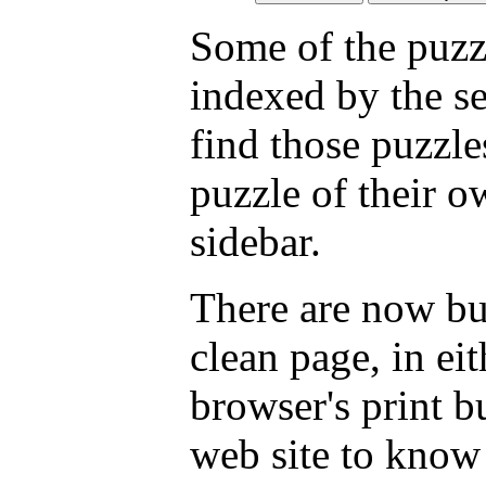
Some of the puzzl
indexed by the s
find those puzzl
puzzle of their o
sidebar.
There are now but
clean page, in e
browser's print b
web site to know 