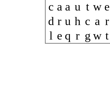
c
a
a
u
t
w
e
d
r
u
h
c
a
r
l
e
q
r
g
w
t