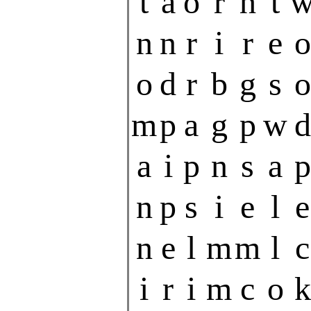
t
a
o
r
h
t
n
n
r
i
r
e
o
o
d
r
b
g
s
o
m
p
a
g
p
w
d
a
i
p
n
s
a
p
n
p
s
i
e
l
e
n
e
l
m
m
l
c
i
r
i
m
c
o
k