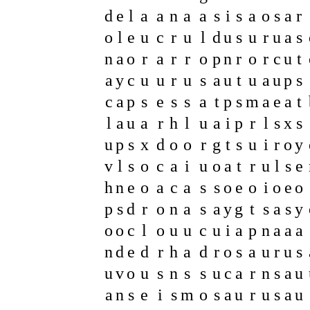
d
e
l
a
a
n
a
a
s
i
s
a
o
s
a
r
o
l
e
u
c
r
u
l
d
u
s
u
r
u
a
s
n
a
o
r
a
r
r
o
p
n
r
o
r
c
u
t
a
y
c
u
u
r
u
s
a
u
t
u
a
u
p
s
c
a
p
s
e
s
s
a
t
p
s
m
a
e
a
t
l
a
u
a
r
h
l
u
a
i
p
r
l
s
x
s
u
p
s
x
d
o
o
r
g
t
s
u
i
r
o
y
v
l
s
o
c
a
i
u
o
a
t
r
u
l
s
e
h
n
e
o
a
c
a
s
s
o
e
o
i
o
e
o
p
s
d
r
o
n
a
s
a
y
g
t
s
a
s
y
o
o
c
l
o
u
u
c
u
i
a
p
n
a
a
a
n
d
e
d
r
h
a
d
r
o
s
a
u
r
u
s
u
v
o
u
s
n
s
s
u
c
a
r
n
s
a
u
a
n
s
e
i
s
m
o
s
a
u
r
u
s
a
u