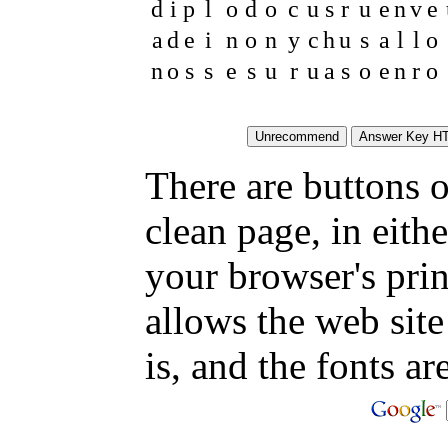
d
i
p
l
o
d
o
c
u
s
r
u
e
n
v
e
a
d
e
i
n
o
n
y
c
h
u
s
a
l
l
o
n
o
s
s
e
s
u
r
u
a
s
o
e
n
r
o
There are buttons o
clean page, in eit
your browser's pri
allows the web site
is, and the fonts are