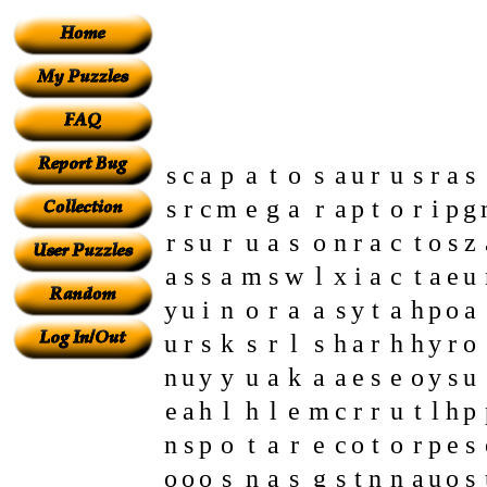
s
c
a
p
a
t
o
s
a
u
r
u
s
r
a
s
s
r
c
m
e
g
a
r
a
p
t
o
r
i
p
g
r
s
u
r
u
a
s
o
n
r
a
c
t
o
s
z
a
s
s
a
m
s
w
l
x
i
a
c
t
a
e
u
y
u
i
n
o
r
a
a
s
y
t
a
h
p
o
a
u
r
s
k
s
r
l
s
h
a
r
h
h
y
r
o
n
u
y
y
u
a
k
a
a
e
s
e
o
y
s
u
e
a
h
l
h
l
e
m
c
r
r
u
t
l
h
p
n
s
p
o
t
a
r
e
c
o
t
o
r
p
e
s
o
o
o
s
n
a
s
g
s
t
n
n
a
u
o
s