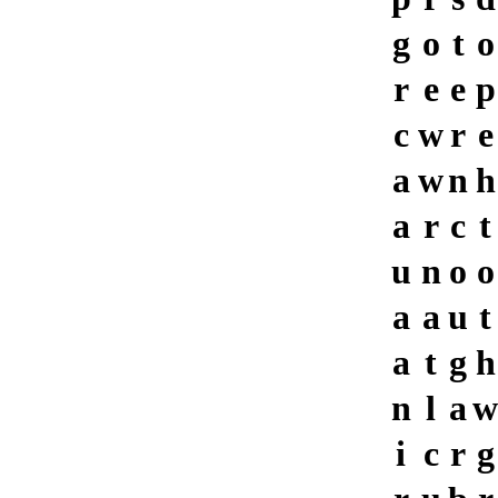
g
o
t
o
r
e
e
p
c
w
r
e
a
w
n
h
a
r
c
t
u
n
o
o
a
a
u
t
a
t
g
h
n
l
a
w
i
c
r
g