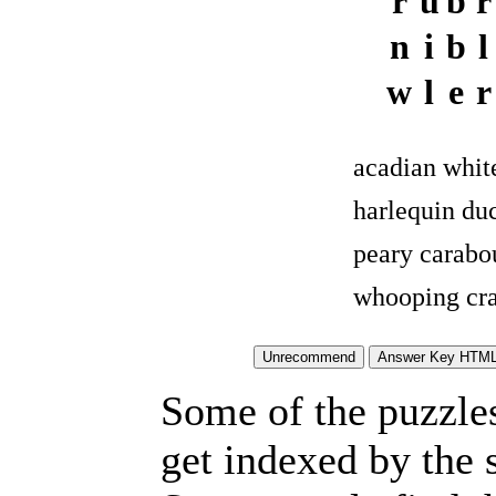
r
u
b
r
n
i
b
l
w
l
e
r
acadian whit
harlequin du
peary carabo
whooping cr
Some of the puzzles 
get indexed by the 