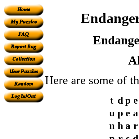
Endanger
Endanger
A
Here are some of t
t
d
p
e
u
p
e
a
n
h
a
r
p
r
s
d