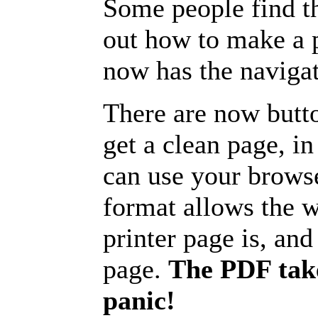
Some people find t
out how to make a p
now has the navigat
There are now butto
get a clean page, i
can use your browse
format allows the w
printer page is, and 
page.
The PDF take
panic!