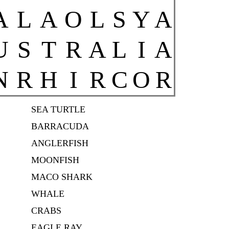
A
L
A
O
L
S
Y
A
U
S
T
R
A
L
I
A
N
R
H
I
R
C
O
R
SEA TURTLE
BARRACUDA
ANGLERFISH
MOONFISH
MACO SHARK
WHALE
CRABS
EAGLE RAY