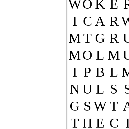
W
O
K
E
I
C
A
R
M
T
G
R
M
O
L
M
I
P
B
L
N
U
L
S
G
S
W
T
T
H
E
C