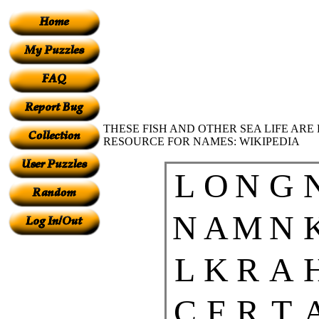
THESE FISH AND OTHER SEA LIFE ARE
RESOURCE FOR NAMES: WIKIPEDIA
L
O
N
G
N
A
M
N
L
K
R
A
C
F
R
T