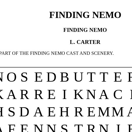
FINDING NEMO
FINDING NEMO
L. CARTER
 PART OF THE FINDING NEMO CAST AND SCENERY.
N
O
S
E
D
B
U
T
T
E
K
A
R
R
E
I
K
N
A
C
H
S
D
A
E
H
R
E
M
M
A
F
E
N
N
S
T
R
N
J