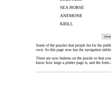
SEA HORSE
ANEMONE
KRILL
Some of the puzzles that people list for the publ
own. So this page now has the navigation sideba
There are now buttons on the puzzle so that you
know how large a printer page is, and the fonts a