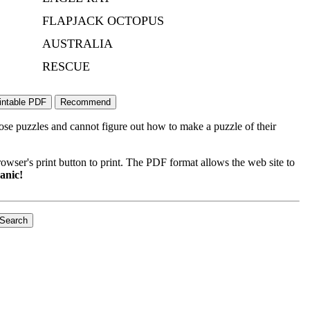
FLAPJACK OCTOPUS
AUSTRALIA
RESCUE
ose puzzles and cannot figure out how to make a puzzle of their
wser's print button to print. The PDF format allows the web site to
anic!