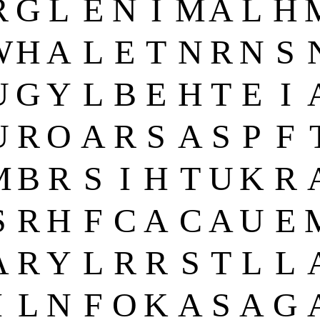
R
G
L
E
N
I
M
A
L
H
W
H
A
L
E
T
N
R
N
S
U
G
Y
L
B
E
H
T
E
I
U
R
O
A
R
S
A
S
P
F
M
B
R
S
I
H
T
U
K
R
S
R
H
F
C
A
C
A
U
E
A
R
Y
L
R
R
S
T
L
L
I
L
N
F
O
K
A
S
A
G