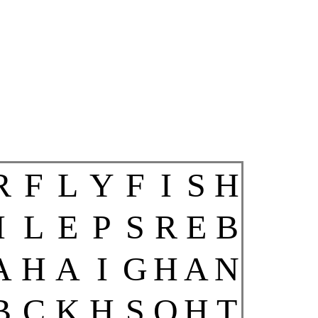
R
F
L
Y
F
I
S
H
I
L
E
P
S
R
E
B
A
H
A
I
G
H
A
N
B
C
K
H
S
O
H
T