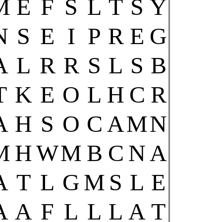
M
E
F
S
L
T
S
Y
N
S
E
I
P
R
E
G
A
L
R
R
S
L
S
B
T
K
E
O
L
H
C
R
A
H
S
O
C
A
M
N
M
H
W
M
B
C
N
A
A
T
L
G
M
S
L
E
A
A
F
L
L
L
A
T