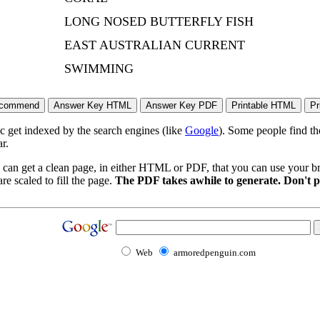
LONG NOSED BUTTERFLY FISH
EAST AUSTRALIAN CURRENT
SWIMMING
ic get indexed by the search engines (like
Google
). Some people find th
r.
 can get a clean page, in either HTML or PDF, that you can use your bro
re scaled to fill the page.
The PDF takes awhile to generate. Don't p
Web
armoredpenguin.com