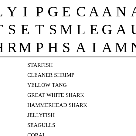
L
Y
I
P
G
E
C
A
A
N
T
S
E
T
S
M
L
E
G
A
H
R
M
P
H
S
A
I
A
M
STARFISH
CLEANER SHRIMP
YELLOW TANG
GREAT WHITE SHARK
HAMMERHEAD SHARK
JELLYFISH
SEAGULLS
CORAL