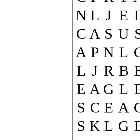
N
L
J
E
C
A
S
U
A
P
N
L
L
J
R
B
E
A
G
L
S
C
E
A
S
K
L
G