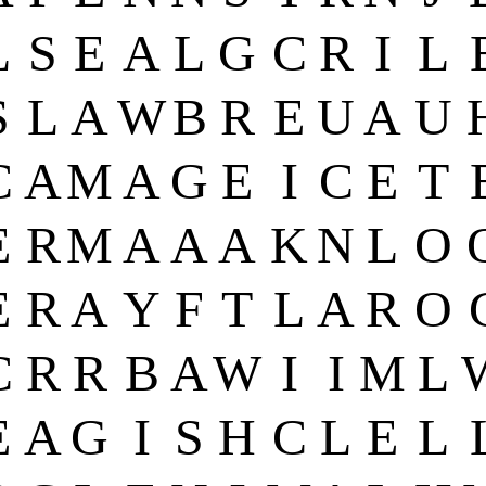
L
S
E
A
L
G
C
R
I
L
S
L
A
W
B
R
E
U
A
U
C
A
M
A
G
E
I
C
E
T
E
R
M
A
A
A
K
N
L
O
E
R
A
Y
F
T
L
A
R
O
C
R
R
B
A
W
I
I
M
L
E
A
G
I
S
H
C
L
E
L