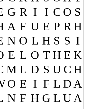
E
G
R
I
I
C
O
S
H
A
F
U
E
P
R
H
E
N
O
L
H
S
S
I
O
E
L
O
T
H
E
K
C
M
L
D
S
U
C
H
W
O
E
I
F
L
D
A
L
N
F
H
G
L
U
A