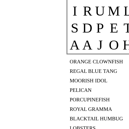
I
R
U
M
S
D
P
E
A
A
J
O
ORANGE CLOWNFISH
REGAL BLUE TANG
MOORISH IDOL
PELICAN
PORCUPINEFISH
ROYAL GRAMMA
BLACKTAIL HUMBUG
LOBSTERS