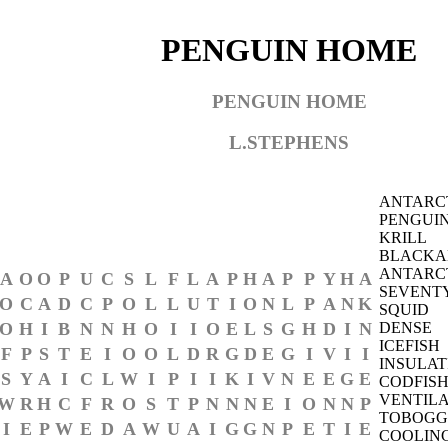
PENGUIN HOME
PENGUIN HOME
L.STEPHENS
ANTARC
PENGUI
KRILL
BLACKA
ANTARC
A
O
O
P
U
C
S
L
F
L
A
P
H
A
P
P
Y
H
A
SEVENT
O
C
A
D
C
P
O
L
L
U
T
I
O
N
L
P
A
N
K
SQUID
O
H
I
B
N
N
H
O
I
I
O
E
L
S
G
H
D
I
N
DENSE
ICEFISH
F
P
S
T
E
I
O
O
L
D
R
G
D
E
G
I
V
I
I
INSULAT
S
Y
A
I
C
L
W
I
P
I
I
K
I
V
N
E
E
G
E
CODFIS
VENTILA
W
R
H
C
F
R
O
S
T
P
N
N
N
E
I
O
N
N
P
TOBOGG
I
E
P
W
E
D
A
W
U
A
I
G
G
N
P
E
T
I
E
COOLIN