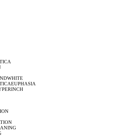
TICA
N
NDWHITE
TICAEUPHASIA
YPERINCH
ION
H
TION
ANING
G