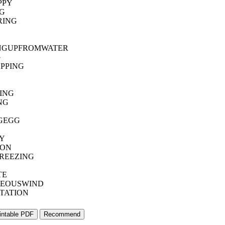
PPY
G
RING
NGUPFROMWATER
G
PPING
G
ING
NG
N
GEGG
Y
ION
REEZING
TE
EOUSWIND
TATION