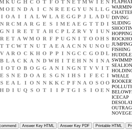
M
K
U
G
H
C
O
T
F
O
T
N
E
T
M
W
I
E
N
FLAPHA
WARMIN
M
O
E
N
D
A
I
C
N
R
E
E
G
Y
U
N
L
L
G
CHATTE
I
O
A
I
I
A
L
W
L
A
E
G
G
P
J
L
A
D
U
DIVING
SLIDING
N
R
C
M
A
R
G
E
S
I
M
E
A
E
G
T
T
D
I
SHOOTI
G
N
I
R
E
T
T
A
H
C
P
L
Z
R
V
Y
I
U
N
HOPPIN
R
E
T
A
W
M
O
R
F
P
U
G
N
I
T
O
O
H
S
ROCKHO
JUMPIN
T
T
C
W
T
N
U
T
A
E
A
A
C
N
N
U
N
O
U
FISHING
V
A
R
O
C
K
H
O
P
P
I
N
G
C
C
G
O
D
L
HUDDLE
SWIMMI
B
L
A
C
K
A
N
D
W
H
I
T
E
H
N
N
I
N
A
SEALIO
I
O
T
O
B
O
G
G
A
N
I
N
G
N
T
V
V
I
T
HOLDIN
E
S
N
E
D
O
A
E
S
G
N
I
H
S
I
F
E
C
I
WHALE
ROOKER
S
E
A
L
I
O
N
N
K
K
C
P
F
N
A
O
S
O
O
POLLUT
H
D
I
U
Q
S
O
T
I
I
P
T
G
I
S
I
O
E
N
BELOWF
ICECAP
DESOLA
OUTRAG
NOVEGE