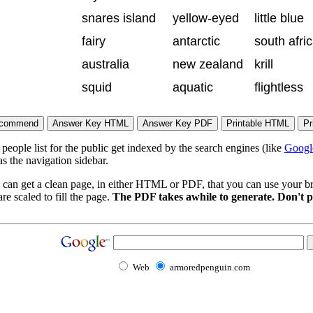
snares island
yellow-eyed
little blue
fairy
antarctic
south afri
australia
new zealand
krill
squid
aquatic
flightless
eople list for the public get indexed by the search engines (like
Googl
s the navigation sidebar.
 can get a clean page, in either HTML or PDF, that you can use your bro
re scaled to fill the page.
The PDF takes awhile to generate. Don't p
Web
armoredpenguin.com