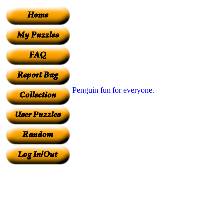
Penguin fun for everyone.