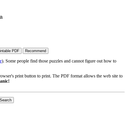
ca
e
). Some people find those puzzles and cannot figure out how to
wser's print button to print. The PDF format allows the web site to
anic!