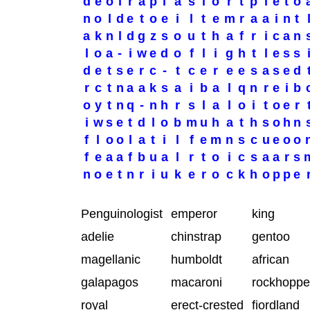
d
e
o
i
r
a
p
l
a
s
i
o
r
t
p
i
e
t
o
n
o
l
d
e
t
o
e
i
l
t
e
m
r
a
a
i
n
t
a
k
n
l
d
g
z
s
o
u
t
h
a
f
r
i
c
a
n
l
o
a
-
i
w
e
d
o
f
l
i
g
h
t
l
e
s
s
d
e
t
s
e
r
c
-
t
c
e
r
e
e
s
a
s
e
d
r
c
t
n
a
a
k
s
a
i
b
a
l
q
n
r
e
i
b
o
y
t
n
q
-
n
h
r
s
l
a
l
o
i
t
o
e
r
i
w
s
e
t
d
l
o
b
m
u
h
a
t
h
s
o
h
n
f
l
o
o
l
a
t
i
l
f
e
m
n
s
c
u
e
o
o
f
e
a
a
f
b
u
a
l
r
t
o
i
c
s
a
a
r
s
n
o
e
t
n
r
i
u
k
e
r
o
c
k
h
o
p
p
e
Penguinologist
emperor
king
adelie
chinstrap
gentoo
magellanic
humboldt
african
galapagos
macaroni
rockhoppe
royal
erect-crested
fiordland