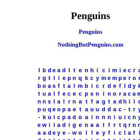
Penguins
Penguins
NothingButPenguins.com
l
b
d
e
a
d
l
t
e
n
h
i
c
i
m
i
e
c
r
r
g
t
l
i
e
p
n
q
k
c
y
m
e
m
p
e
r
o
b
o
a
s
f
t
a
l
m
b
i
c
r
d
e
f
l
d
y
t
u
a
l
f
e
c
e
c
p
s
n
i
n
o
r
a
c
a
n
n
s
l
a
l
r
n
a
t
f
a
g
t
a
d
h
i
l
p
u
q
e
o
p
a
e
t
a
u
u
d
d
a
c
-
t
r
-
k
u
i
c
p
a
d
o
a
i
n
n
n
i
u
i
c
n
e
w
i
l
a
d
i
g
e
n
a
a
l
f
r
t
q
r
n
a
a
d
e
y
e
-
w
o
l
l
e
y
f
i
c
l
a
f