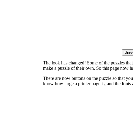
The look has changed! Some of the puzzles that p
make a puzzle of their own. So this page now ha
There are now buttons on the puzzle so that you
know how large a printer page is, and the fonts a