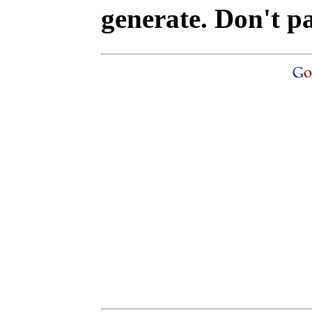
generate. Don't p