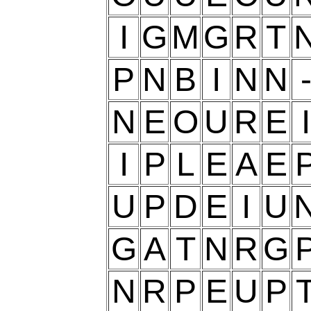
I
G
M
G
R
T
P
N
B
I
N
N
N
E
O
U
R
E
I
I
P
L
E
A
E
U
P
D
E
I
U
G
A
T
N
R
G
N
R
P
E
U
P