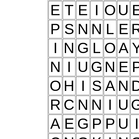
E
T
E
I
O
U
P
S
N
N
L
E
I
N
G
L
O
A
N
I
U
G
N
E
O
H
I
S
A
N
R
C
N
N
I
U
A
E
G
P
P
U
I