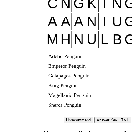
C
N
G
K
I
N
A
A
A
N
I
U
M
H
N
U
L
B
Adelie Penguin
Emperor Penguin
Galapagos Penguin
King Penguin
Magellanic Penguin
Snares Penguin