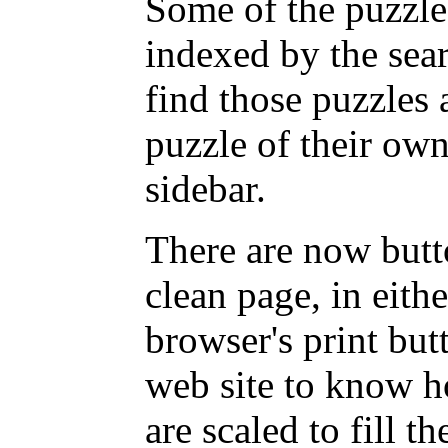
Some of the puzzles
indexed by the sea
find those puzzles
puzzle of their own
sidebar.
There are now butto
clean page, in eit
browser's print but
web site to know ho
are scaled to fill t