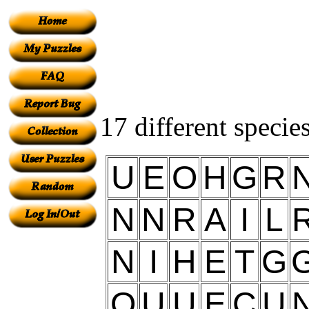
17 different specie
U
E
O
H
G
R
N
N
R
A
I
L
N
I
H
E
T
G
O
U
U
E
C
U