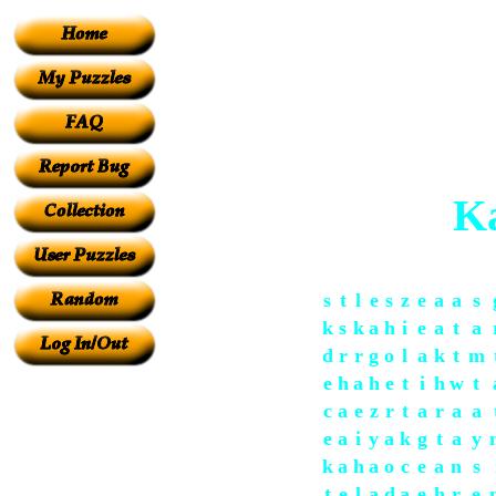
Ka
s
t
l
e
s
z
e
a
a
s
k
s
k
a
h
i
e
a
t
a
d
r
r
g
o
l
a
k
t
m
e
h
a
h
e
t
i
h
w
t
c
a
e
z
r
t
a
r
a
a
e
a
i
y
a
k
g
t
a
y
k
a
h
a
o
c
e
a
n
s
t
e
l
a
d
a
e
h
r
e