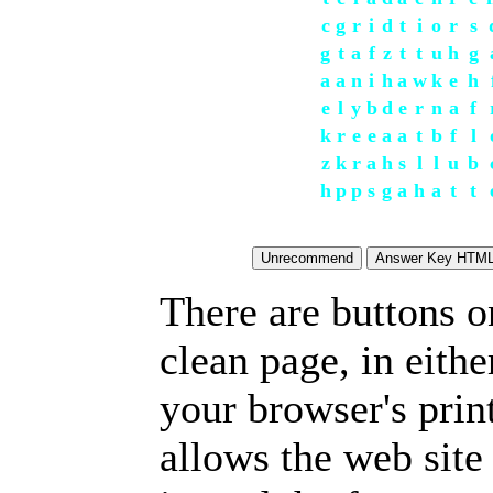
c
g
r
i
d
t
i
o
r
s
g
t
a
f
z
t
t
u
h
g
a
a
n
i
h
a
w
k
e
h
e
l
y
b
d
e
r
n
a
f
k
r
e
e
a
a
t
b
f
l
z
k
r
a
h
s
l
l
u
b
h
p
p
s
g
a
h
a
t
t
There are buttons o
clean page, in eit
your browser's prin
allows the web site