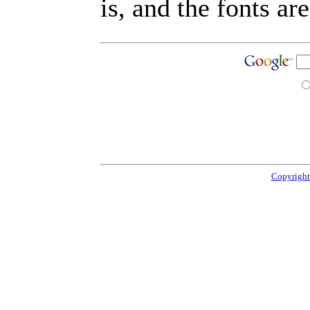
is, and the fonts are
Copyright