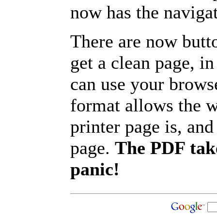
now has the navigat
There are now butto
get a clean page, i
can use your browse
format allows the w
printer page is, and 
page.
The PDF take
panic!