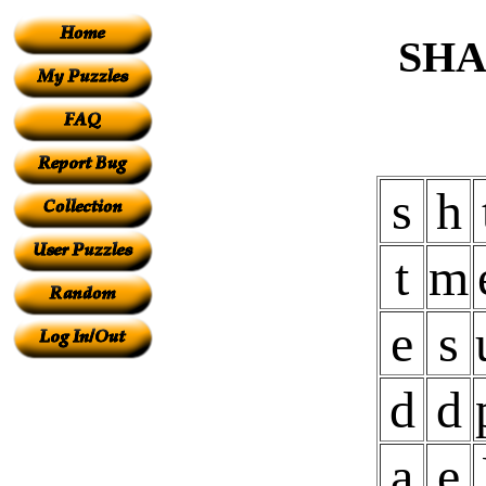
SHA
s
h
t
m
e
s
d
d
a
e