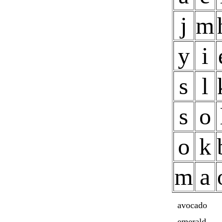
j
m
y
i
s
l
s
o
o
k
m
a
avocado
emerald