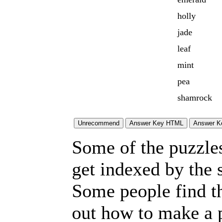
holly
jade
leaf
mint
pea
shamrock
Some of the puzzles 
get indexed by the 
Some people find t
out how to make a p