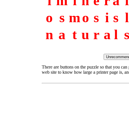
i
m
i
n
e
r
a
l
o
s
m
o
s
i
s
l
n
a
t
u
r
a
l
There are buttons on the puzzle so that you can
web site to know how large a printer page is, and 