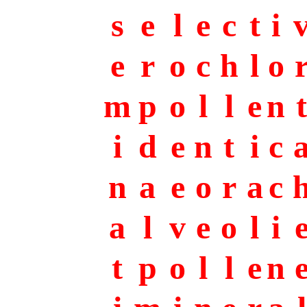
s
e
l
e
c
t
i
e
r
o
c
h
l
o
m
p
o
l
l
e
n
t
i
d
e
n
t
i
c
n
a
e
o
r
a
c
a
l
v
e
o
l
i
t
p
o
l
l
e
n