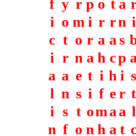
f
y
r
p
o
t
a
i
o
m
i
r
r
n
i
c
t
o
r
a
a
s
i
r
n
a
h
c
p
a
a
e
t
i
h
i
l
n
s
i
f
e
r
t
i
s
t
o
m
a
a
l
n
f
o
n
h
a
t