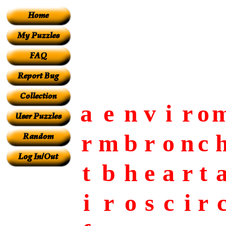
a
e
n
v
i
r
o
r
m
b
r
o
n
c
t
b
h
e
a
r
t
i
r
o
s
c
i
r