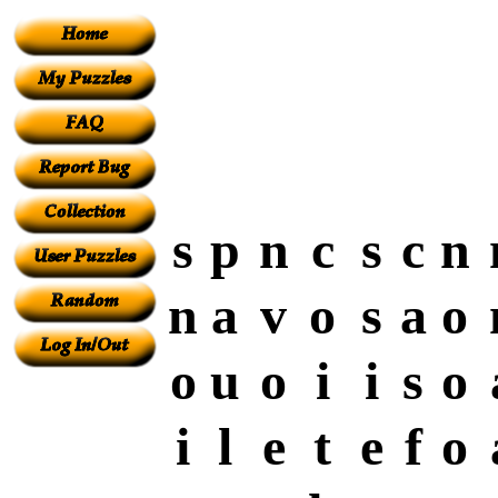
s
p
n
c
s
c
n
n
a
v
o
s
a
o
o
u
o
i
i
s
o
i
l
e
t
e
f
o