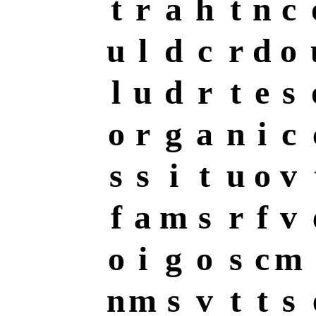
t
r
a
h
t
n
c
u
l
d
c
r
d
o
l
u
d
r
t
e
s
o
r
g
a
n
i
c
s
s
i
t
u
o
v
f
a
m
s
r
f
v
o
i
g
o
s
c
m
n
m
s
v
t
t
s