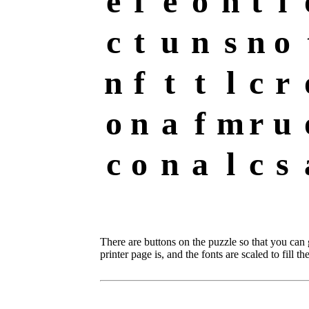
e
f
e
o
n
t
i
c
t
u
n
s
n
o
n
f
t
t
l
c
r
o
n
a
f
m
r
u
c
o
n
a
l
c
s
There are buttons on the puzzle so that you can
printer page is, and the fonts are scaled to fill th