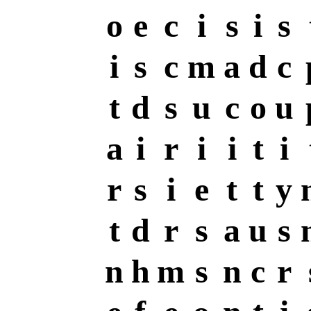
o
e
c
i
s
i
s
i
s
c
m
a
d
c
t
d
s
u
c
o
u
a
i
r
i
i
t
i
r
s
i
e
t
t
y
t
d
r
s
a
u
s
n
h
m
s
n
c
r