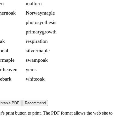
en
mallorn
hernoak
Norwaymaple
photosynthesis
primarygrowth
oak
respiration
onal
silvermaple
armaple
swampoak
ofheaven
veins
ebark
whiteoak
's print button to print. The PDF format allows the web site to