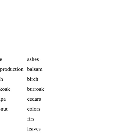
e
ashes
production
balsam
ch
birch
koak
burroak
lpa
cedars
onut
colors
firs
leaves