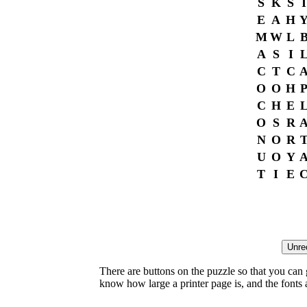
S
K
S
I
E
A
H
M
W
L
A
S
I
C
T
C
O
O
H
C
H
E
O
S
R
N
O
R
U
O
Y
T
I
E
There are buttons on the puzzle so that you can
know how large a printer page is, and the fonts ar