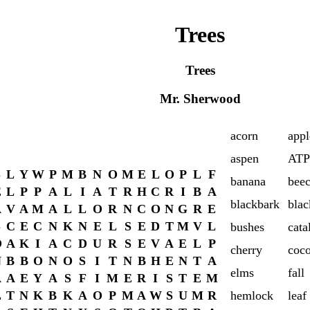
Trees
Trees
Mr. Sherwood
acorn
appl
aspen
ATP
S
L
Y
W
P
M
B
N
O
M
E
L
O
P
L
F
banana
bee
E
L
P
P
A
L
I
A
T
R
H
C
R
I
B
A
blackbark
blac
A
V
A
M
A
L
L
O
R
N
C
O
N
G
R
E
S
C
E
C
N
K
N
E
L
S
E
D
T
M
V
L
bushes
cata
O
A
K
I
A
C
D
U
R
S
E
V
A
E
L
P
cherry
coc
N
B
B
O
N
O
S
I
T
N
B
H
E
N
T
A
elms
fall
A
A
E
Y
A
S
F
I
M
E
R
I
S
T
E
M
L
T
N
K
B
K
A
O
P
M
A
W
S
U
M
R
hemlock
leaf