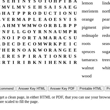
S
E
H
T
N
Y
S
O
T
O
H
P
T
B
A
lemon
lind
Y
M
V
L
M
V
S
E
H
S
A
I
S
A
E
G
meristem
nort
B
H
A
T
P
P
R
O
D
U
C
T
I
O
N
U
orange
pear
L
V
E
R
M
A
P
L
E
A
O
E
S
V
I
S
A
A
H
M
Y
W
M
W
O
O
R
B
L
B
P
P
pigment
pine
P
N
F
L
L
G
O
Y
R
N
N
A
U
M
P
R
redmaple
red
L
N
O
I
P
O
R
T
A
M
A
R
A
C
S
U
roots
seas
A
D
E
C
D
E
C
O
M
W
R
K
P
E
I
C
T
H
E
R
N
O
A
K
W
O
R
A
N
G
E
E
spruces
sug
A
E
R
E
S
P
I
R
A
T
I
O
N
R
U
S
tamaracs
tree
C
R
T
I
R
I
B
K
N
I
H
E
N
K
I
R
walnut
whit
wood
 get a clean page, in either HTML or PDF, that you can use your browser
e scaled to fill the page.