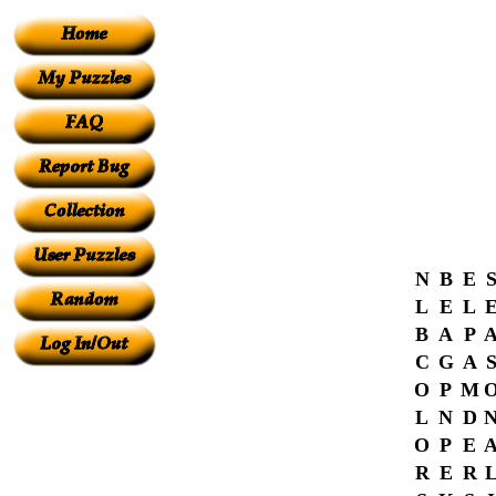
N
B
E
L
E
L
B
A
P
C
G
A
O
P
M
L
N
D
O
P
E
R
E
R