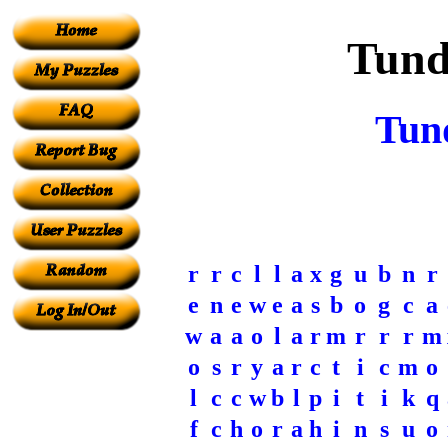
Tund
Tun
r
r
c
l
l
a
x
g
u
b
n
r
e
n
e
w
e
a
s
b
o
g
c
a
w
a
a
o
l
a
r
m
r
r
r
m
o
s
r
y
a
r
c
t
i
c
m
o
l
c
c
w
b
l
p
i
t
i
k
q
f
c
h
o
r
a
h
i
n
s
u
o