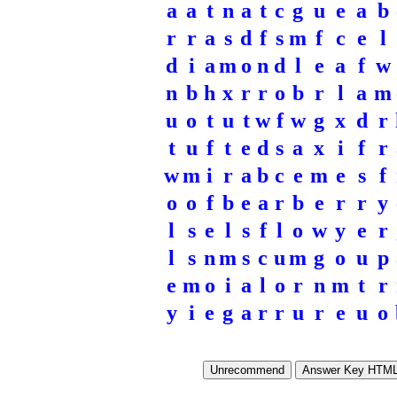
a
a
t
n
a
t
c
g
u
e
a
b
r
r
a
s
d
f
s
m
f
c
e
l
d
i
a
m
o
n
d
l
e
a
f
w
n
b
h
x
r
r
o
b
r
l
a
m
u
o
t
u
t
w
f
w
g
x
d
r
t
u
f
t
e
d
s
a
x
i
f
r
w
m
i
r
a
b
c
e
m
e
s
f
o
o
f
b
e
a
r
b
e
r
r
y
l
s
e
l
s
f
l
o
w
y
e
r
l
s
n
m
s
c
u
m
g
o
u
p
e
m
o
i
a
l
o
r
n
m
t
r
y
i
e
g
a
r
r
u
r
e
u
o