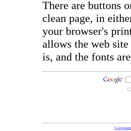
There are buttons o
clean page, in eit
your browser's prin
allows the web site
is, and the fonts are
Copyright