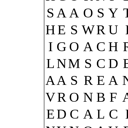
S
A
A
O
S
Y
H
E
S
W
R
U
I
G
O
A
C
H
L
N
M
S
C
D
A
A
S
R
E
A
V
R
O
N
B
F
E
D
C
A
L
C