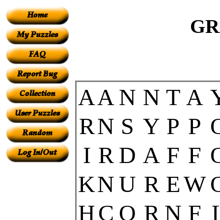
GR
A
A
N
N
T
A
R
N
S
Y
P
P
I
R
D
A
F
F
K
N
U
R
E
W
H
C
O
R
N
F