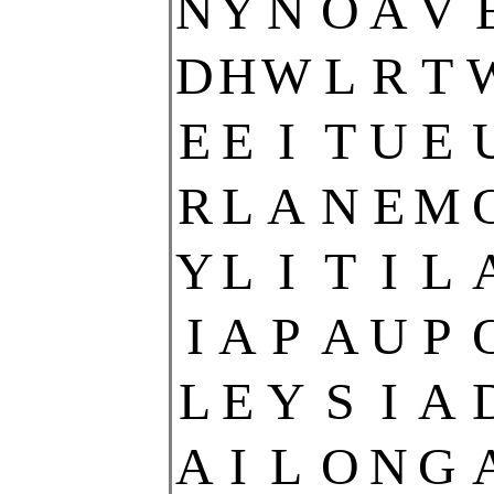
N
Y
N
O
A
V
D
H
W
L
R
T
E
E
I
T
U
E
R
L
A
N
E
M
Y
L
I
T
I
L
I
A
P
A
U
P
L
E
Y
S
I
A
A
I
L
O
N
G