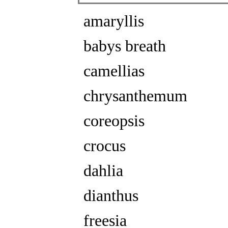
amaryllis
babys breath
camellias
chrysanthemum
coreopsis
crocus
dahlia
dianthus
freesia