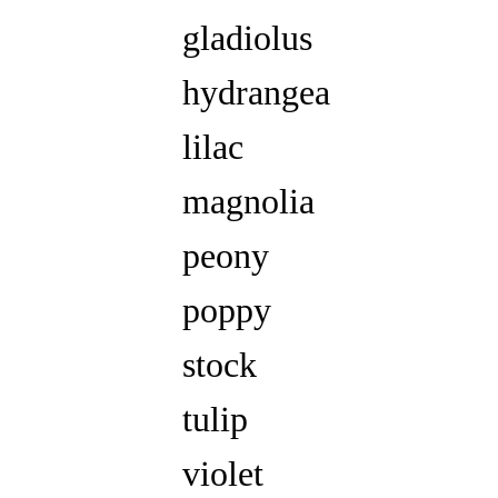
gladiolus
hydrangea
lilac
magnolia
peony
poppy
stock
tulip
violet