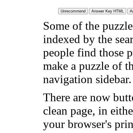
Some of the puzzles
indexed by the sea
people find those 
make a puzzle of t
navigation sidebar.
There are now butto
clean page, in eit
your browser's pri