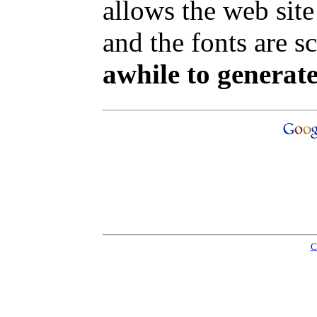
allows the web site
and the fonts are sc
awhile to generate
C