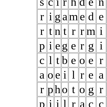
s
c
i
r
h
d
e
n
r
i
g
a
m
e
d
e
r
t
n
t
r
r
m
i
p
i
e
g
e
r
g
i
c
l
t
b
e
o
e
r
a
o
e
i
l
r
e
a
r
p
h
o
t
o
g
r
p
i
i
l
r
a
c
c