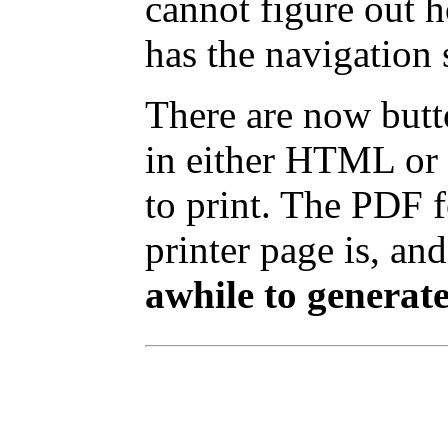
cannot figure out 
has the navigation 
There are now butto
in either HTML or 
to print. The PDF 
printer page is, and
awhile to generate