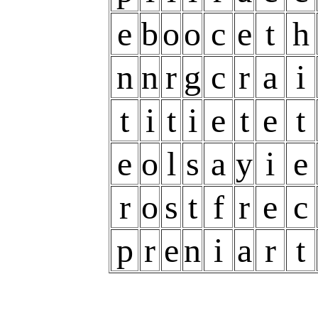
e
b
o
o
c
e
t
h
n
n
r
g
c
r
a
i
t
i
t
i
e
t
e
t
e
o
l
s
a
y
i
e
r
o
s
t
f
r
e
c
p
r
e
n
i
a
r
t