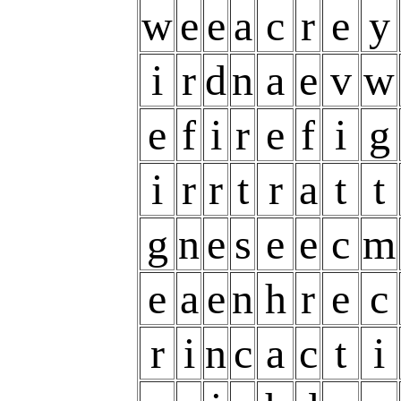
w
e
e
a
c
r
e
y
i
r
d
n
a
e
v
w
e
f
i
r
e
f
i
g
i
r
r
t
r
a
t
t
g
n
e
s
e
e
c
m
e
a
e
n
h
r
e
c
r
i
n
c
a
c
t
i