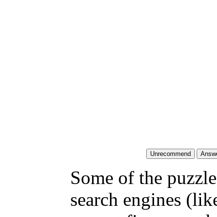
Some of the puzzles
search engines (li