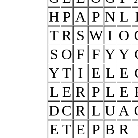
H
P
A
P
N
L
T
R
S
W
I
O
S
O
F
F
Y
Y
Y
T
I
E
L
E
L
E
R
P
L
E
D
C
R
L
U
A
E
T
E
P
B
R