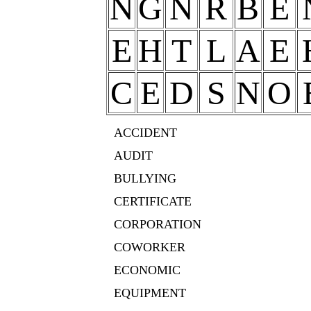
N
G
N
R
B
E
E
H
T
L
A
E
C
E
D
S
N
O
ACCIDENT
AUDIT
BULLYING
CERTIFICATE
CORPORATION
COWORKER
ECONOMIC
EQUIPMENT