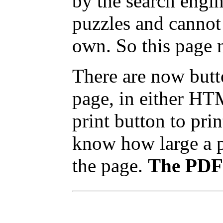
by the search engin
puzzles and cannot
own. So this page 
There are now butto
page, in either HT
print button to pri
know how large a pr
the page.
The PDF 