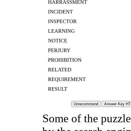
HARRASSMENT
INCIDENT
INSPECTOR
LEARNING
NOTICE
PERJURY
PROHIBITION
RELATED
REQUIREMENT
RESULT
Some of the puzzles