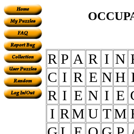
OCCUPA
R
P
A
R
I
N
C
I
R
E
N
H
R
I
E
N
I
E
I
R
M
U
T
M
G
L
E
O
G
P