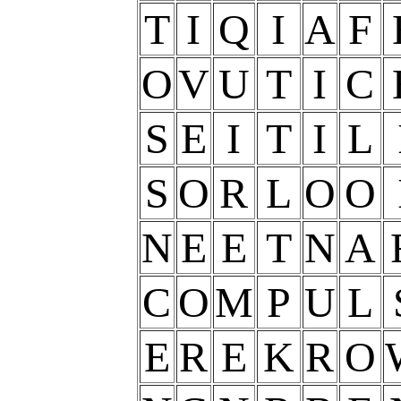
T
I
Q
I
A
F
O
V
U
T
I
C
S
E
I
T
I
L
S
O
R
L
O
O
N
E
E
T
N
A
C
O
M
P
U
L
E
R
E
K
R
O