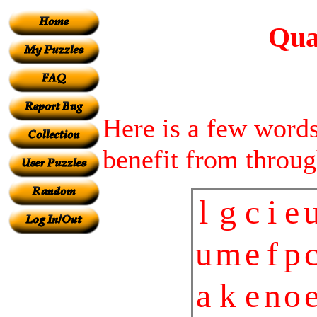
Qual
Here is a few words 
benefit from throug
l
g
c
i
e
u
m
e
f
p
a
k
e
n
o