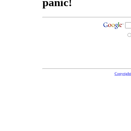
panic!
Copyright