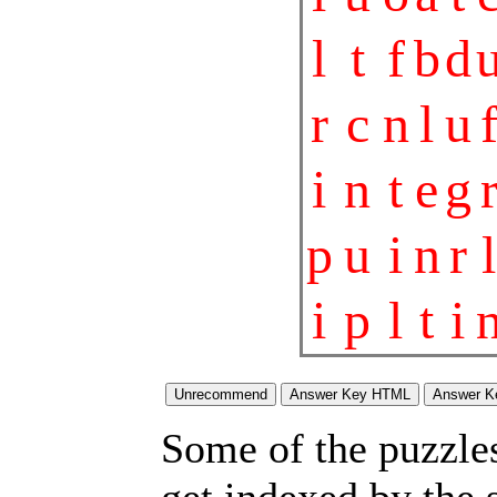
l
t
f
b
d
r
c
n
l
u
i
n
t
e
g
p
u
i
n
r
l
i
p
l
t
i
Some of the puzzles 