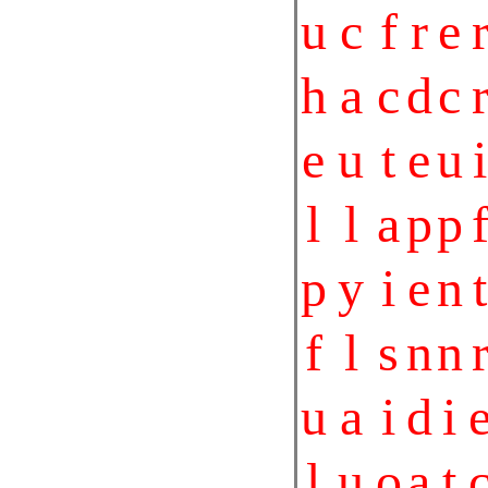
u
c
f
r
e
h
a
c
d
c
e
u
t
e
u
i
l
l
a
p
p
p
y
i
e
n
t
f
l
s
n
n
u
a
i
d
i
l
u
o
a
t