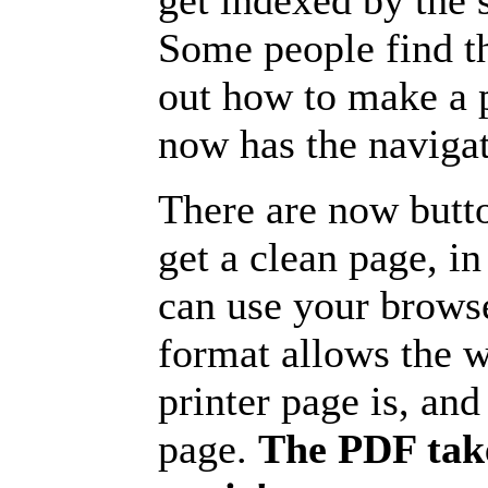
get indexed by the 
Some people find t
out how to make a p
now has the navigat
There are now butto
get a clean page, i
can use your browse
format allows the w
printer page is, and 
page.
The PDF take