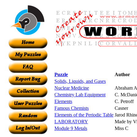
Puzzle
Author
Solids, Liquids, and Gases
Nuclear Medicine
Abraham A
Chemistry Lab Equipment
C. McDani
Elements
C. Petroff
Famous Chemists
Casner
Elements of the Periodic Table
Jarod Rhin
LABORATORY
Made by Vi
Module 9 Metals
Miss C