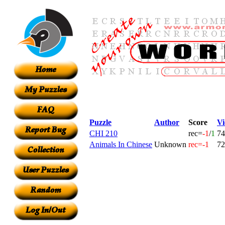
Puzzle
Author
Score
Vi
CHI 210
rec=
-1
/
1
74
Animals In Chinese
Unknown
rec=-1
72