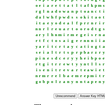
o
e
i
a
r
e
t
t
a
t
l
t
a
f
k
p
m
s
r
g
l
n
a
d
o
w
a
n
p
t
o
a
n
c
t
i
d
a
l
w
h
f
p
w
d
s
s
o
k
i
t
a
o
t
i
t
a
e
y
o
d
e
a
l
f
p
r
r
n
r
i
r
n
n
r
l
r
e
u
a
r
t
o
o
r
o
d
t
g
s
a
r
y
l
h
n
m
i
r
m
e
g
e
i
s
r
n
a
r
t
f
c
t
o
s
a
i
g
e
r
n
n
n
i
i
a
y
a
r
i
t
c
r
t
a
y
c
a
t
i
o
g
t
a
s
e
i
a
l
t
r
t
s
p
r
p
b
a
r
z
r
y
p
i
n
e
s
d
c
e
r
y
y
h
e
i
b
p
o
e
r
t
g
i
t
r
r
e
w
t
y
y
n
t
l
l
s
r
i
s
e
n
i
t
r
e
v
a
r
t
e
a
w
i
e
t
n
r
m
r
r
e
l
b
a
e
m
r
e
p
m
i
t
r
g
o
b
p
o
l
z
a
n
y
n
n
t
a
p
e
n
y