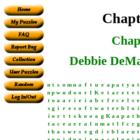
Chapt
Chap
Debbie DeMa
n
t
s
o
m
n
a
f
t
u
e
a
p
a
t
y
a
t
n
p
w
n
d
o
o
r
l
K
e
t
a
r
e
t
e
t
t
o
a
a
r
i
e
i
a
b
s
f
r
c
e
l
s
e
s
g
i
r
e
s
o
f
t
w
a
t
e
r
b
l
o
i
i
o
r
t
t
s
k
o
o
a
g
K
a
a
p
a
t
h
t
a
c
e
a
e
r
a
l
n
m
a
t
l
f
c
r
g
t
b
a
s
w
r
s
e
g
d
i
r
b
l
a
r
u
t
r
n
p
i
d
p
u
i
r
p
e
s
o
l
n
g
i
g