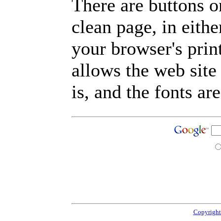
There are buttons o
clean page, in eit
your browser's prin
allows the web site
is, and the fonts are
Copyright