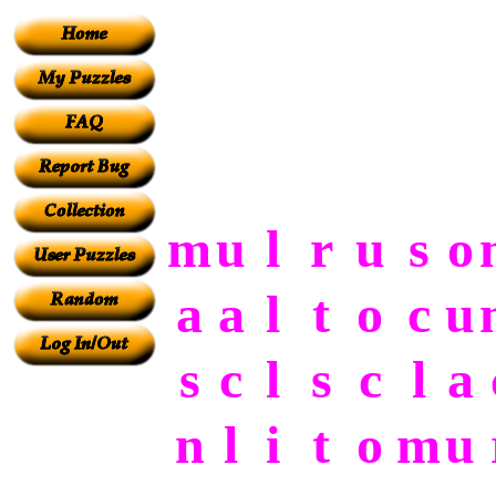
m
u
l
r
u
s
o
a
a
l
t
o
c
u
s
c
l
s
c
l
a
n
l
i
t
o
m
u