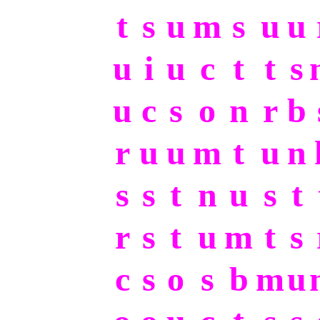
t
s
u
m
s
u
u
u
i
u
c
t
t
s
u
c
s
o
n
r
b
r
u
u
m
t
u
n
s
s
t
n
u
s
t
r
s
t
u
m
t
s
c
s
o
s
b
m
u