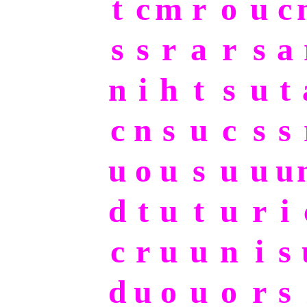
t
c
m
r
o
u
c
s
s
r
a
r
s
a
n
i
h
t
s
u
t
c
n
s
u
c
s
s
u
o
u
s
u
u
u
d
t
u
t
u
r
i
c
r
u
u
n
i
s
d
u
o
u
o
r
s