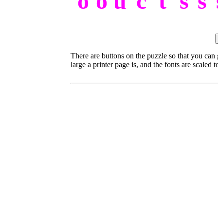
o
o
u
c
t
s
s
There are buttons on the puzzle so that you can
large a printer page is, and the fonts are scaled to