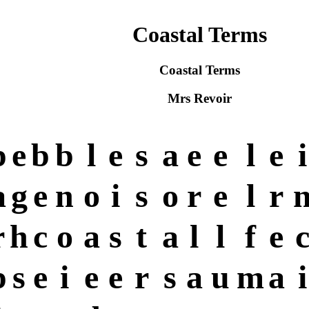
Coastal Terms
Coastal Terms
Mrs Revoir
p
e
b
b
l
e
s
a
e
e
l
e
i
a
g
e
n
o
i
s
o
r
e
l
r
r
h
c
o
a
s
t
a
l
l
f
e
p
s
e
i
e
e
r
s
a
u
m
a
i