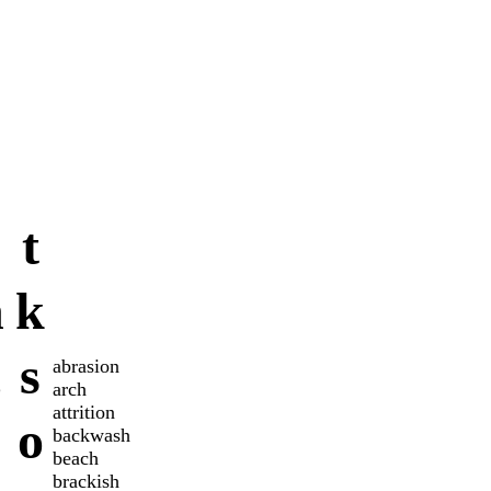
t
n
k
c
s
abrasion
arch
attrition
o
backwash
beach
brackish