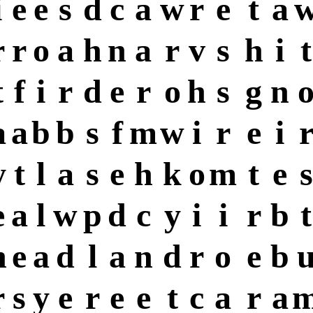
i
e
e
s
d
c
a
w
r
e
t
a
r
r
o
a
h
n
a
r
v
s
h
i
t
t
f
i
r
d
e
r
o
h
s
g
n
a
a
b
b
s
f
m
w
i
r
e
i
y
t
l
a
s
e
h
k
o
m
t
e
s
e
a
l
w
p
d
c
y
i
i
r
b
t
h
e
a
d
l
a
n
d
r
o
e
b
r
s
y
e
r
e
e
t
c
a
r
a