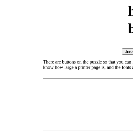
There are buttons on the puzzle so that you can
know how large a printer page is, and the fonts ar