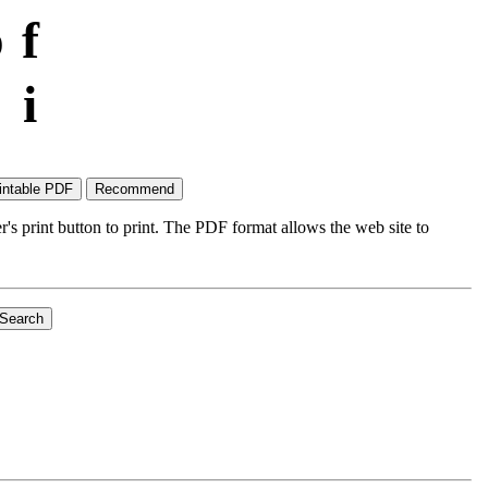
p
f
i
's print button to print. The PDF format allows the web site to