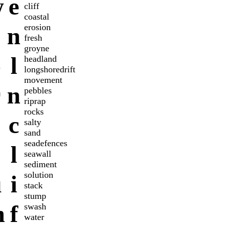
w
e
cliff
coastal
erosion
n
fresh
groyne
o
l
headland
longshoredrift
movement
r
n
pebbles
riprap
rocks
c
salty
sand
seadefences
l
seawall
sediment
solution
u
i
stack
stump
m
f
swash
water