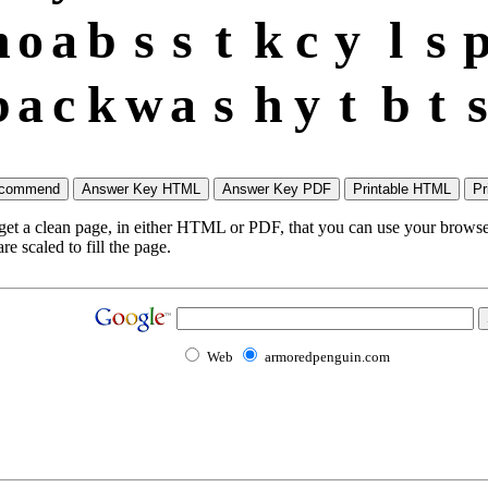
h
o
a
b
s
s
t
k
c
y
l
s
b
a
c
k
w
a
s
h
y
t
b
t
s
 get a clean page, in either HTML or PDF, that you can use your browser
e scaled to fill the page.
Web
armoredpenguin.com