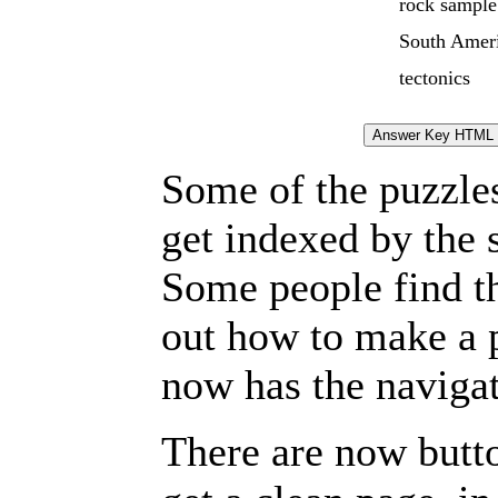
rock sample
South Amer
tectonics
Some of the puzzles 
get indexed by the 
Some people find t
out how to make a p
now has the navigat
There are now butto