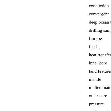
conduction
convergent
deep ocean 
drilling sam
Europe
fossils
heat transfe
inner core
land feature
mantle
molten mate
outer core
pressure