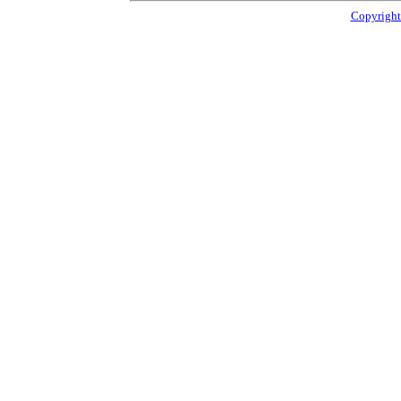
Copyright