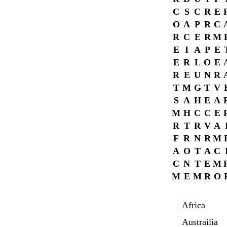
C
S
C
R
E
O
A
P
R
C
R
C
E
R
M
E
I
A
P
E
E
R
L
O
E
R
E
U
N
R
T
M
G
T
V
S
A
H
E
A
M
H
C
C
E
R
T
R
V
A
F
R
N
R
M
A
O
T
A
C
C
N
T
E
M
M
E
M
R
O
Africa
Austrailia