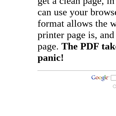
get a clean page, i
can use your browse
format allows the w
printer page is, and 
page.
The PDF take
panic!