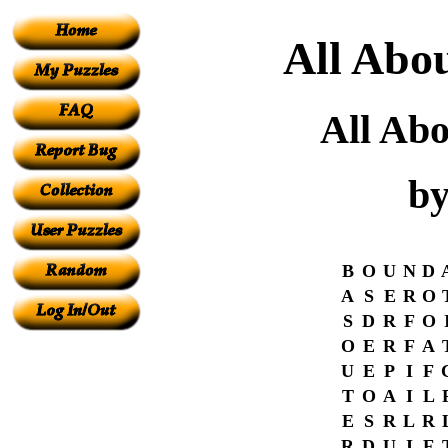
All Abou
All Abo
by
B
O
U
N
D
A
S
E
R
O
S
D
R
F
O
O
E
R
F
A
U
E
P
I
F
T
O
A
I
L
E
S
R
L
R
R
D
U
I
F