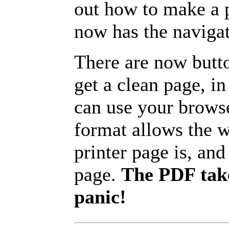
out how to make a p
now has the navigat
There are now butto
get a clean page, i
can use your browse
format allows the w
printer page is, and 
page.
The PDF take
panic!