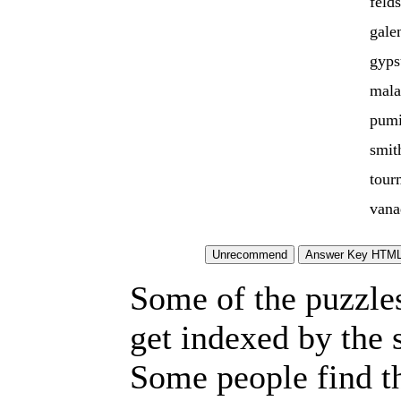
feld
gale
gyp
mala
pumi
smit
tour
vana
Some of the puzzles 
get indexed by the 
Some people find t