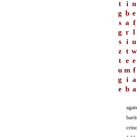
t
i
n
g
b
e
s
a
f
g
r
l
s
i
u
z
t
w
t
e
e
u
m
f
g
i
a
e
b
a
agat
barit
crin