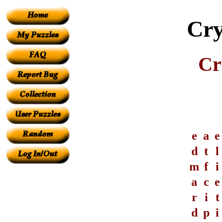
Cry
Cr
e
a
e
d
t
l
m
f
i
a
c
e
r
i
t
d
p
i