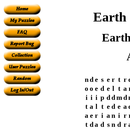
Earth 
Earth
n
d
e
s
e
r
t
r
o
o
e
d
e
l
t
a
i
i
i
p
d
d
m
d
t
a
l
t
e
d
e
a
a
e
r
i
a
n
i
r
t
d
a
d
s
n
d
r