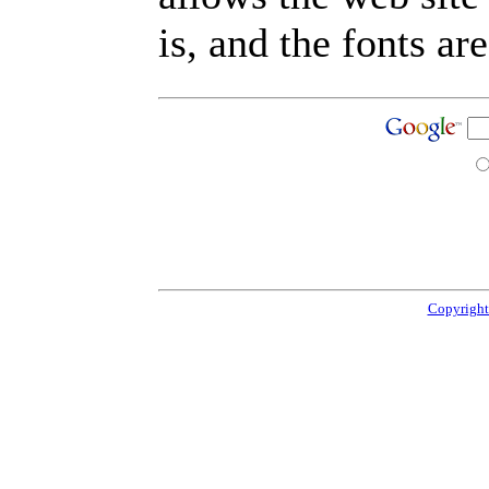
is, and the fonts are
Copyright