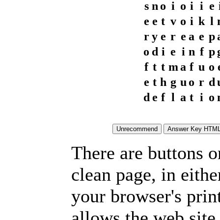
s
n
o
i
o
i
i
e
e
e
t
v
o
i
k
l
r
y
e
r
e
a
e
p
o
d
i
e
i
n
f
p
f
t
t
m
a
f
u
o
e
t
h
g
u
o
r
d
d
e
f
l
a
t
i
o
There are buttons o
clean page, in eit
your browser's prin
allows the web site