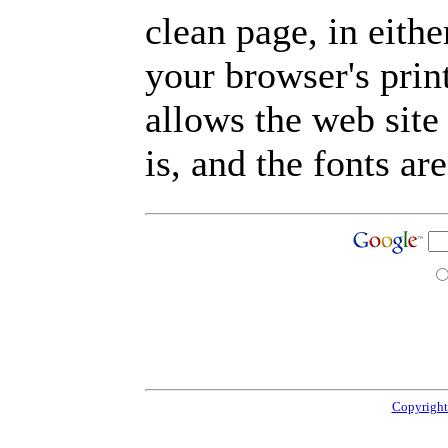
clean page, in eit
your browser's prin
allows the web site
is, and the fonts are
Copyright