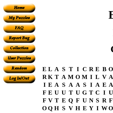
E
L
A
S
T
I
C
R
E
B
R
K
T
A
M
O
M
I
L
V
A
I
E
A
S
A
A
S
I
A
E
A
F
E
U
U
T
U
G
T
C
I
U
F
V
T
E
Q
F
U
N
S
R
F
O
Q
H
S
V
H
E
Y
I
W