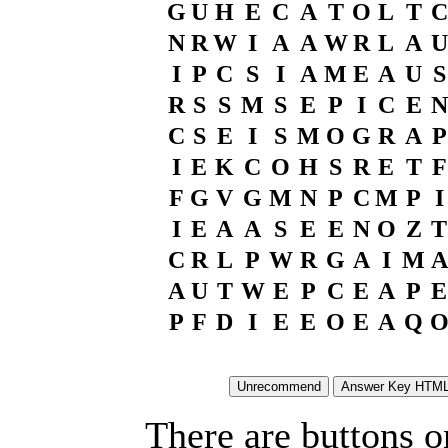
G
U
H
E
C
A
T
O
L
T
C
N
R
W
I
A
A
W
R
L
A
U
I
P
C
S
I
A
M
E
A
U
S
R
S
S
M
S
E
P
I
C
E
N
C
S
E
I
S
M
O
G
R
A
P
I
E
K
C
O
H
S
R
E
T
F
F
G
V
G
M
N
P
C
M
P
I
I
E
A
A
S
E
E
N
O
Z
T
C
R
L
P
W
R
G
A
I
M
A
A
U
T
W
E
P
C
E
A
P
E
P
F
D
I
E
E
O
E
A
Q
There are buttons o