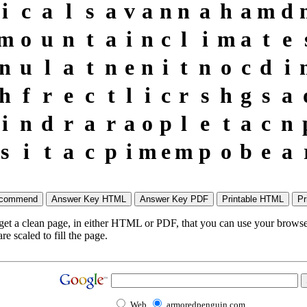
i
c
a
l
s
a
v
a
n
n
a
h
a
m
d
m
o
u
n
t
a
i
n
c
l
i
m
a
t
e
n
u
l
a
t
n
e
n
i
t
n
o
c
d
i
h
f
r
e
c
t
l
i
c
r
s
h
g
s
a
i
n
d
r
a
r
a
o
p
l
e
t
a
c
n
s
i
t
a
c
p
i
m
e
m
p
o
b
e
a
 get a clean page, in either HTML or PDF, that you can use your browser
e scaled to fill the page.
Web
armoredpenguin.com