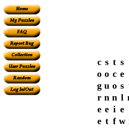
c
s
t
s
o
o
c
e
g
u
o
s
r
n
n
l
e
e
i
e
e
t
f
w