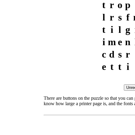
t
r
o
p
l
r
s
f
t
i
l
g
i
m
e
n
c
d
s
r
e
t
t
i
There are buttons on the puzzle so that you can
know how large a printer page is, and the fonts ar