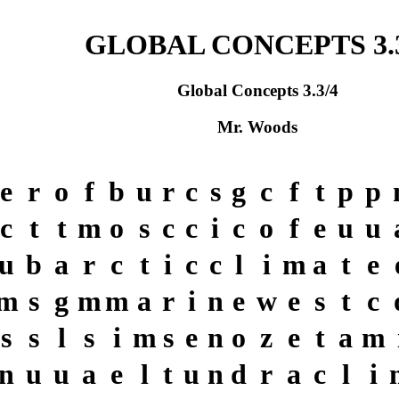
GLOBAL CONCEPTS 3.3
Global Concepts 3.3/4
Mr. Woods
e
r
o
f
b
u
r
c
s
g
c
f
t
p
p
c
t
t
m
o
s
c
c
i
c
o
f
e
u
u
u
b
a
r
c
t
i
c
c
l
i
m
a
t
e
m
s
g
m
m
a
r
i
n
e
w
e
s
t
c
s
s
l
s
i
m
s
e
n
o
z
e
t
a
m
n
u
u
a
e
l
t
u
n
d
r
a
c
l
i