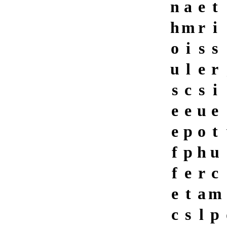
n
a
e
t
h
m
r
i
o
i
s
s
u
l
e
r
s
c
s
i
e
e
u
e
e
p
o
t
f
p
h
u
f
e
r
c
e
t
a
m
c
s
l
p