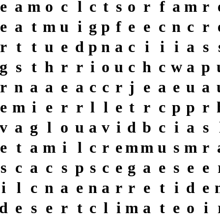
e
a
m
o
c
l
c
t
s
o
r
f
a
m
r
e
a
t
m
u
i
g
p
f
e
e
c
n
c
r
r
t
t
u
e
d
p
n
a
c
i
i
i
a
s
g
s
t
h
r
r
i
o
u
c
h
c
w
a
p
r
n
a
a
e
a
c
c
r
j
e
a
e
u
a
e
m
i
e
r
r
l
l
e
t
r
c
p
p
r
v
a
g
l
o
u
a
v
i
d
b
c
i
a
s
e
t
a
m
i
l
c
r
e
m
m
u
s
m
r
s
c
a
c
s
p
s
c
e
g
a
e
s
e
e
i
l
c
n
a
e
n
a
r
r
e
t
i
d
e
d
e
s
e
r
t
c
l
i
m
a
t
e
o
i