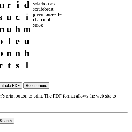
m
r
i
d
solarhouses
scrubforest
s
u
c
i
greenhouseeffect
chaparral
smog
m
u
h
m
o
l
e
u
p
n
n
h
r
t
s
l
's print button to print. The PDF format allows the web site to