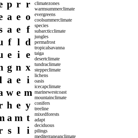
e
p
r
r
climatezones
warmsummerclimate
e
a
e
o
evergreens
coolsummerclimate
species
s
a
e
f
subarcticclimate
jungles
u
f
l
d
permafrost
tropicalsavanna
u
e
i
e
taiga
desertclimate
h
g
n
x
tundraclimate
steppeclimate
lichens
l
a
e
i
oasis
icecapclimate
a
w
e
m
marinewestcoast
mountainclimate
r
h
e
y
conifers
treeline
mixedforests
m
a
m
t
adapt
deciduous
r
s
l
i
pilings
mediterraneanclimate