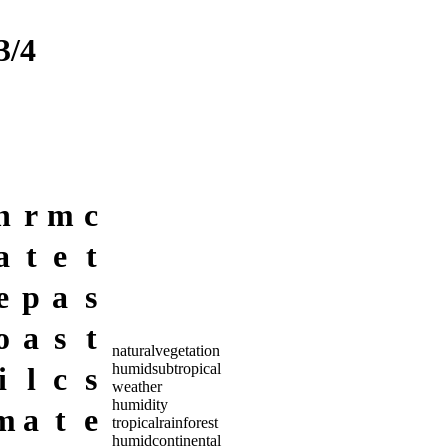
/4
n
r
m
c
a
t
e
t
e
p
a
s
o
a
s
t
naturalvegetation
humidsubtropical
i
l
c
s
weather
humidity
m
a
t
e
tropicalrainforest
humidcontinental