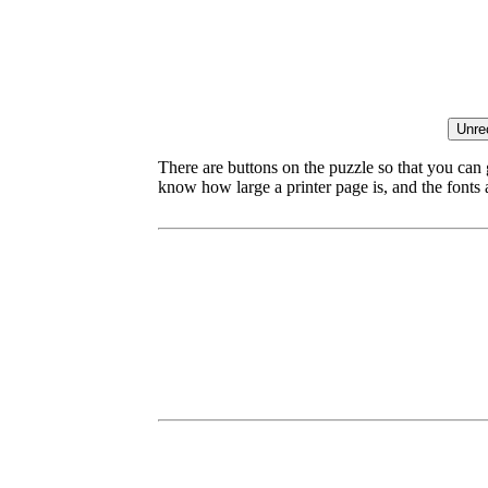
There are buttons on the puzzle so that you can
know how large a printer page is, and the fonts ar