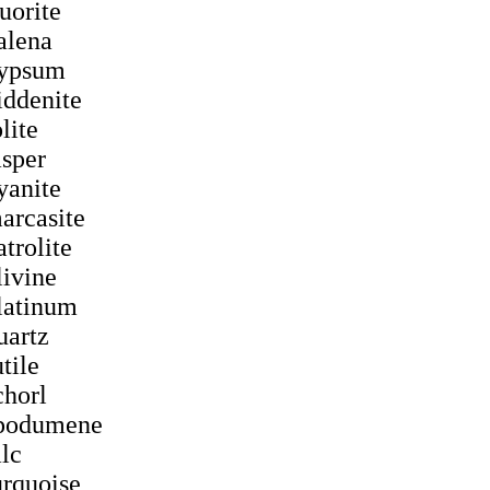
luorite
alena
ypsum
iddenite
olite
asper
yanite
arcasite
atrolite
livine
latinum
uartz
utile
chorl
podumene
alc
urquoise