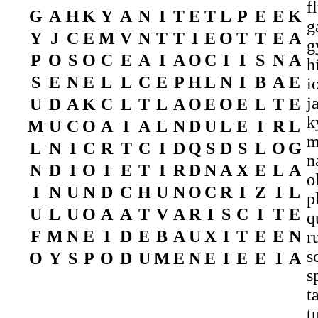
f
G
A
H
K
Y
A
N
I
T
E
T
L
P
E
E
K
g
Y
J
C
E
M
V
N
T
T
I
E
O
T
T
E
A
g
P
O
S
O
C
E
A
I
A
O
C
I
I
S
N
A
h
S
E
N
E
L
L
C
E
P
H
L
N
I
B
A
E
i
j
U
D
A
K
C
L
T
L
A
O
E
O
E
L
T
E
k
M
U
C
O
A
I
A
L
N
D
U
L
E
I
R
L
m
L
N
I
C
R
T
C
I
D
Q
S
D
S
L
O
G
n
N
D
I
O
I
E
T
I
R
D
N
A
X
E
L
A
o
I
N
U
N
D
C
H
U
N
O
C
R
I
Z
I
L
p
U
L
U
O
A
A
T
V
A
R
I
S
C
I
T
E
q
F
M
N
E
I
D
E
B
A
U
X
I
T
E
E
N
r
s
O
Y
S
P
O
D
U
M
E
N
E
I
E
E
I
A
s
t
t