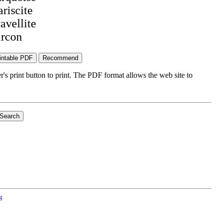
ariscite
avellite
ircon
's print button to print. The PDF format allows the web site to
g