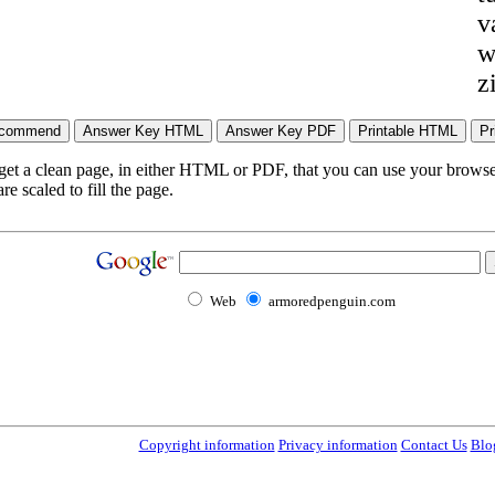
v
w
z
 get a clean page, in either HTML or PDF, that you can use your browser
e scaled to fill the page.
Web
armoredpenguin.com
Copyright information
Privacy information
Contact Us
Blo