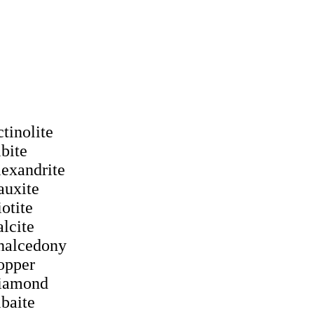
ctinolite
lbite
lexandrite
auxite
iotite
alcite
halcedony
opper
iamond
lbaite