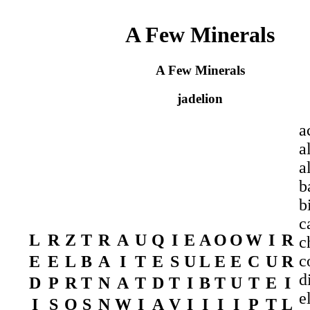
A Few Minerals
A Few Minerals
jadelion
a
a
a
b
b
c
L
R
Z
T
R
A
U
Q
I
E
A
O
O
W
I
R
c
c
E
E
L
B
A
I
T
E
S
U
L
E
E
C
U
R
d
D
P
R
T
N
A
T
D
T
I
B
T
U
T
E
I
e
I
S
O
S
N
W
I
A
V
I
I
I
I
P
T
L