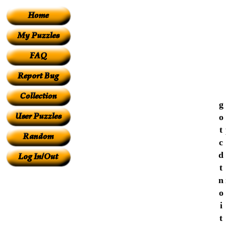
g
o
t
c
d
t
n
o
i
t