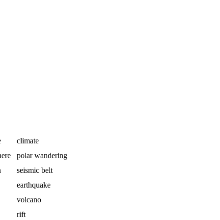
e
climate
here
polar wandering
n
seismic belt
earthquake
volcano
rift