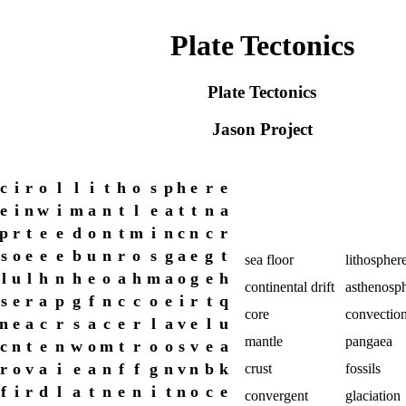
Plate Tectonics
Plate Tectonics
Jason Project
c
i
r
o
l
l
i
t
h
o
s
p
h
e
r
e
e
i
n
w
i
m
a
n
t
l
e
a
t
t
n
a
p
r
t
e
e
d
o
n
t
m
i
n
c
n
c
r
s
o
e
e
e
b
u
n
r
o
s
g
a
e
g
t
sea floor
lithospher
l
u
l
h
n
h
e
o
a
h
m
a
o
g
e
h
continental drift
asthenosp
s
e
r
a
p
g
f
n
c
c
o
e
i
r
t
q
core
convectio
n
e
a
c
r
s
a
c
e
r
l
a
v
e
l
u
mantle
pangaea
c
n
t
e
n
w
o
m
t
r
o
o
s
v
e
a
r
o
v
a
i
e
a
n
f
f
g
n
v
n
b
k
crust
fossils
f
i
r
d
l
a
t
n
e
n
i
t
n
o
c
e
convergent
glaciation