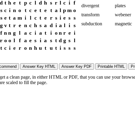
d
t
h
e
t
p
c
l
d
h
s
r
l
c
i
f
divergent
plates
s
c
i
n
o
t
c
e
t
e
t
a
l
p
m
o
transform
webener
s
e
t
a
m
i
l
c
t
e
r
s
i
e
s
s
subduction
magnetic
g
v
t
r
e
n
c
h
s
a
d
i
a
l
i
s
f
n
n
g
l
a
c
i
a
t
i
o
n
r
e
i
r
o
o
l
f
a
e
s
i
a
s
t
d
g
s
l
t
c
i
e
r
o
n
h
u
t
u
t
i
s
s
s
 get a clean page, in either HTML or PDF, that you can use your browser
e scaled to fill the page.