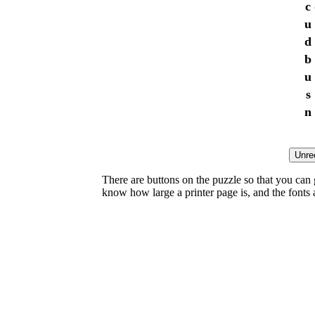
c
u
d
b
u
s
n
There are buttons on the puzzle so that you can
know how large a printer page is, and the fonts ar