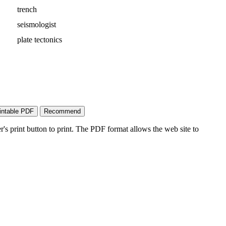
trench
seismologist
plate tectonics
's print button to print. The PDF format allows the web site to