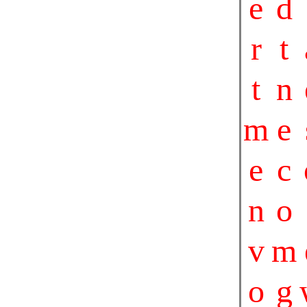
e
d
r
t
t
n
m
e
e
c
n
o
v
m
o
g