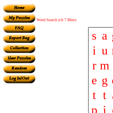
Word Search (ch 7 Blue)
s
a
i
u
r
m
e
g
t
t
p
i