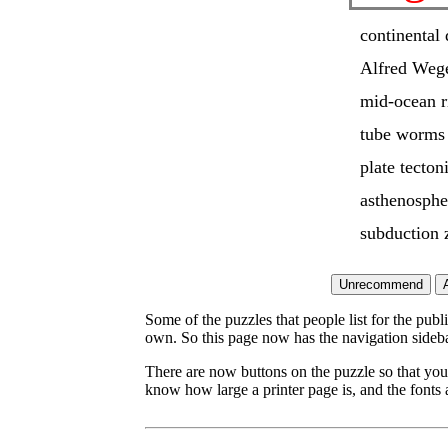
continental 
Alfred Weg
mid-ocean r
tube worms
plate tecton
asthenosphe
subduction 
Some of the puzzles that people list for the publ
own. So this page now has the navigation sideba
There are now buttons on the puzzle so that you
know how large a printer page is, and the fonts a