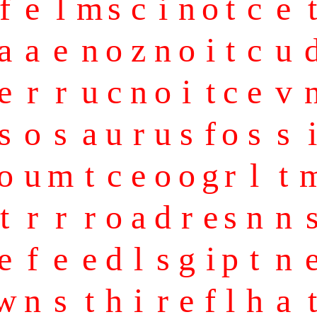
f
e
l
m
s
c
i
n
o
t
c
e
t
a
a
e
n
o
z
n
o
i
t
c
u
e
r
r
u
c
n
o
i
t
c
e
v
s
o
s
a
u
r
u
s
f
o
s
s
i
o
u
m
t
c
e
o
o
g
r
l
t
t
r
r
r
o
a
d
r
e
s
n
n
e
f
e
e
d
l
s
g
i
p
t
n
w
n
s
t
h
i
r
e
f
l
h
a
t