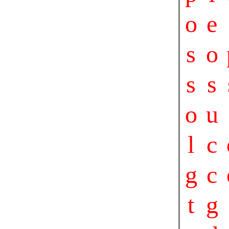
o
e
s
o
s
s
o
u
l
c
g
c
t
g