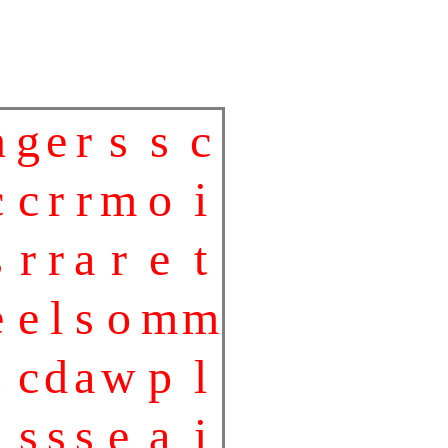
n
g
e
r
s
s
c
c
c
r
r
m
o
i
s
r
r
a
r
e
t
e
e
l
s
o
m
m
c
d
a
w
p
l
s
s
s
e
a
i