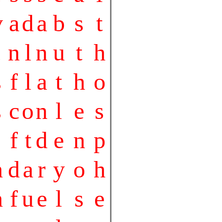
v
a
d
a
b
s
t
n
l
n
u
t
h
s
f
l
a
t
h
o
s
c
o
n
l
e
s
f
t
d
e
n
p
n
d
a
r
y
o
h
n
f
u
e
l
s
e