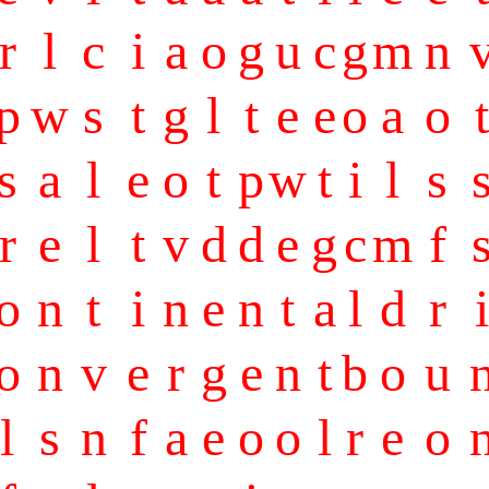
r
l
c
i
a
o
g
u
c
g
m
n
p
w
s
t
g
l
t
e
e
o
a
o
t
s
a
l
e
o
t
p
w
t
i
l
s
r
e
l
t
v
d
d
e
g
c
m
f
o
n
t
i
n
e
n
t
a
l
d
r
i
o
n
v
e
r
g
e
n
t
b
o
u
l
s
n
f
a
e
o
o
l
r
e
o