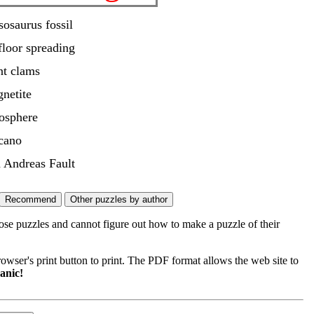
osaurus fossil
floor spreading
nt clams
netite
hosphere
cano
 Andreas Fault
ose puzzles and cannot figure out how to make a puzzle of their
wser's print button to print. The PDF format allows the web site to
anic!