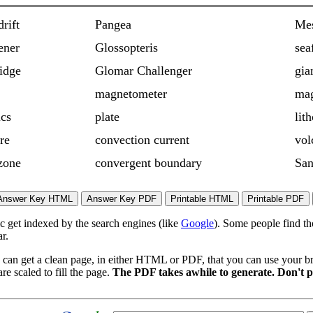
drift
Pangea
Mes
ener
Glossopteris
sea
idge
Glomar Challenger
gia
magnetometer
mag
ics
plate
lit
re
convection current
vol
zone
convergent boundary
San
ic get indexed by the search engines (like
Google
). Some people find th
r.
 can get a clean page, in either HTML or PDF, that you can use your bro
re scaled to fill the page.
The PDF takes awhile to generate. Don't p