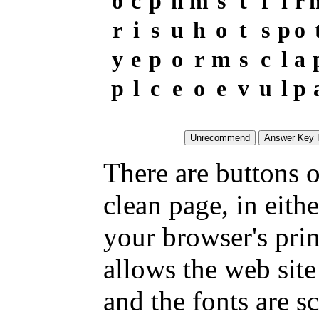
o
c
p
h
m
s
t
f
i
r
r
i
s
u
h
o
t
s
p
o
y
e
p
o
r
m
s
c
l
a
p
l
c
e
o
e
v
u
l
p
There are buttons o
clean page, in eit
your browser's pri
allows the web site
and the fonts are sc