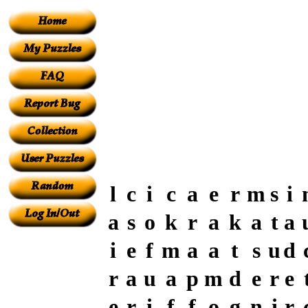
l
c
i
c
a
e
r
m
s
i
a
s
o
k
r
a
k
a
t
a
i
e
f
m
a
a
t
s
u
d
r
a
u
a
p
m
d
e
r
e
e
r
i
f
f
o
g
n
i
r