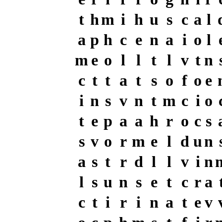
t
h
m
i
h
u
s
c
a
l
a
p
h
c
e
n
a
i
o
l
m
e
o
l
l
t
l
v
t
n
c
t
t
a
t
s
o
f
o
e
i
n
s
v
n
t
m
c
i
o
t
e
p
a
a
h
r
o
c
s
s
v
o
r
m
e
l
d
u
n
a
s
t
r
d
l
l
v
i
n
l
s
u
n
s
e
t
c
r
a
c
t
i
r
i
n
a
t
e
v