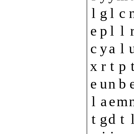
l
g
l
c
e
p
l
l
c
y
a
l
x
r
t
p
e
u
n
b
l
a
e
m
t
g
d
t