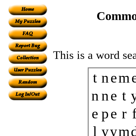
Common
This is a word se
t
n
e
m
n
n
e
t
e
p
e
r
l
y
y
m