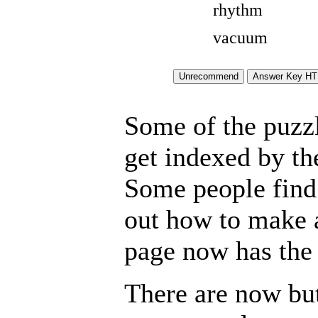
rhythm
vacuum
Some of the puzzle
get indexed by th
Some people find 
out how to make a
page now has the 
There are now but