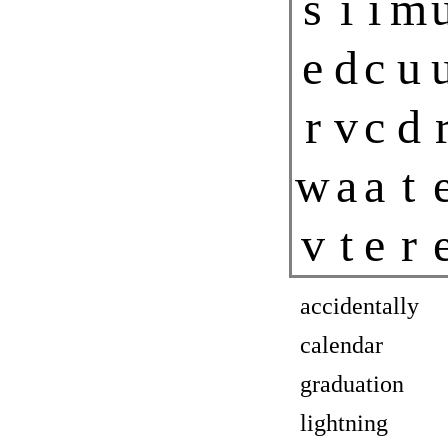
s
i
i
m
e
d
c
u
r
v
c
d
w
a
a
t
v
t
e
r
accidentally
calendar
graduation
lightning