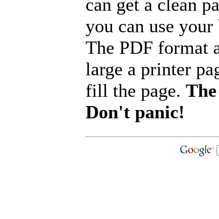
can get a clean p
you can use your b
The PDF format a
large a printer pa
fill the page.
The 
Don't panic!