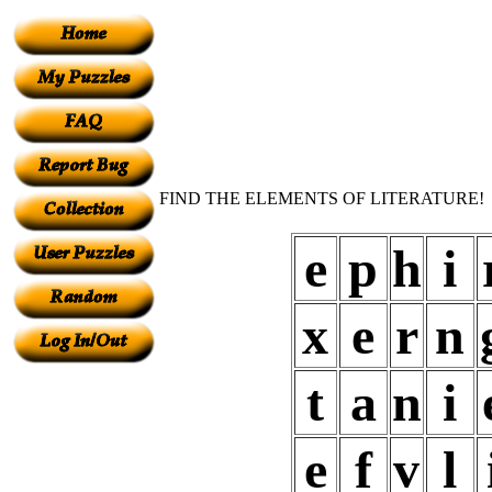
FIND THE ELEMENTS OF LITERATURE!
e
p
h
i
x
e
r
n
t
a
n
i
e
f
v
l