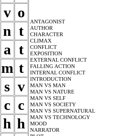
v
o
ANTAGONIST
n
t
AUTHOR
CHARACTER
CLIMAX
a
t
CONFLICT
EXPOSITION
EXTERNAL CONFLICT
m
t
FALLING ACTION
INTERNAL CONFLICT
INTRODUCTION
s
v
MAN VS MAN
MAN VS NATURE
MAN VS SELF
c
c
MAN VS SOCIETY
MAN VS SUPERNATURAL
MAN VS TECHNOLOGY
h
h
MOOD
NARRATOR