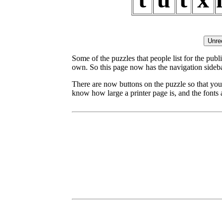
Some of the puzzles that people list for the publ
own. So this page now has the navigation sideba
There are now buttons on the puzzle so that you
know how large a printer page is, and the fonts a