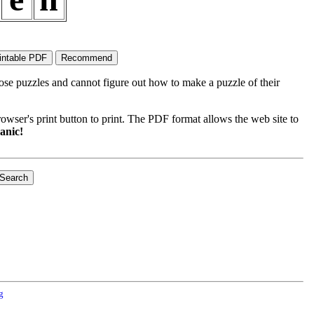
ose puzzles and cannot figure out how to make a puzzle of their
wser's print button to print. The PDF format allows the web site to
anic!
g