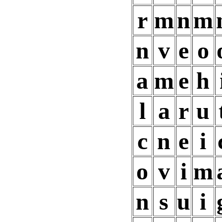
r
m
n
m
n
v
e
o
a
m
e
h
l
a
r
u
c
n
e
i
o
v
i
m
n
s
u
i