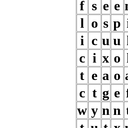
f
s
e
e
l
o
s
p
i
c
u
u
c
i
x
o
t
e
a
o
c
t
g
e
w
y
n
n
t
u
t
x