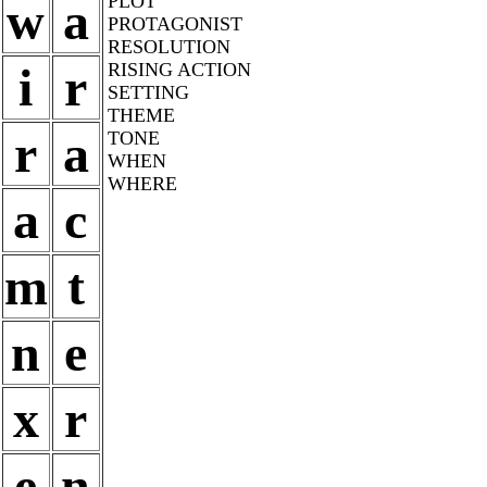
PLOT
w
a
PROTAGONIST
RESOLUTION
i
r
RISING ACTION
SETTING
THEME
r
a
TONE
WHEN
WHERE
a
c
m
t
n
e
x
r
e
n