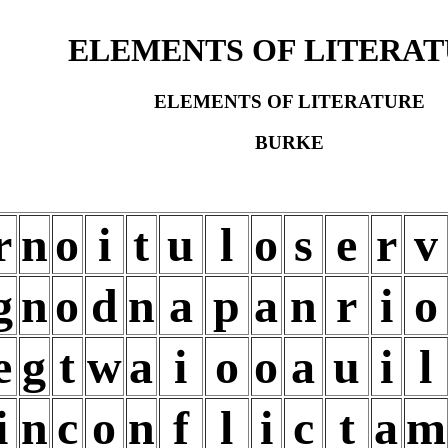
ELEMENTS OF LITERA
ELEMENTS OF LITERATURE
BURKE
r
n
o
i
t
u
l
o
s
e
r
v
g
n
o
d
n
a
p
a
n
r
i
o
e
g
t
w
a
i
o
o
a
u
i
l
i
n
c
o
n
f
l
i
c
t
a
m