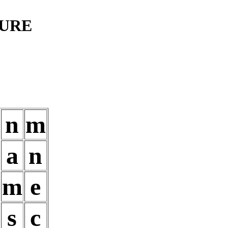
TURE
n
m
a
n
m
e
s
c