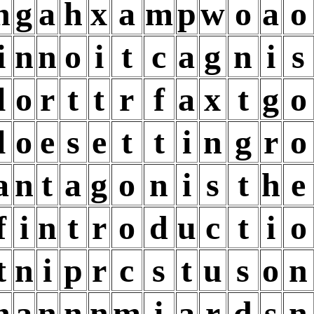
n
g
a
h
x
a
m
p
w
o
a
o
i
n
n
o
i
t
c
a
g
n
i
s
l
o
r
t
t
r
f
a
x
t
g
o
l
o
e
s
e
t
t
i
n
g
r
o
a
n
t
a
g
o
n
i
s
t
h
e
f
i
n
t
r
o
d
u
c
t
i
o
t
n
i
p
r
c
s
t
u
s
o
n
n
a
n
n
n
m
i
a
r
d
s
n