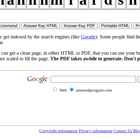
ic get indexed by the search engines (like
Google
). Some people find th
r.
 can get a clean page, in either HTML or PDF, that you can use your bro
re scaled to fill the page.
The PDF takes awhile to generate. Don't p
Web
armoredpenguin.com
Copyright information
Privacy information
Contact Us
Blo