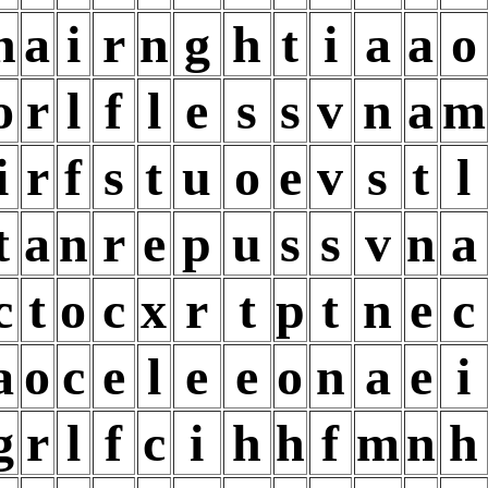
n
a
i
r
n
g
h
t
i
a
a
o
o
r
l
f
l
e
s
s
v
n
a
m
i
r
f
s
t
u
o
e
v
s
t
l
t
a
n
r
e
p
u
s
s
v
n
a
c
t
o
c
x
r
t
p
t
n
e
c
a
o
c
e
l
e
e
o
n
a
e
i
g
r
l
f
c
i
h
h
f
m
n
h