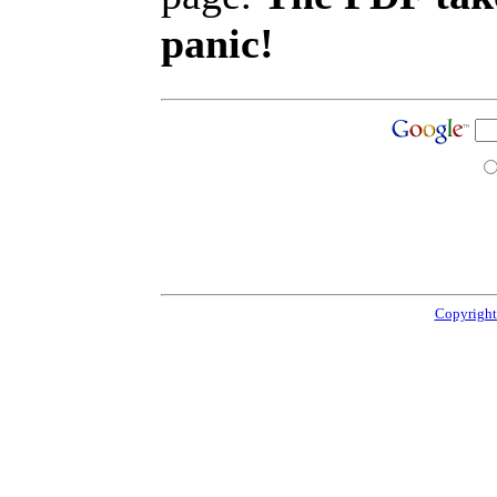
panic!
Copyright