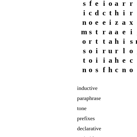
s
f
e
i
o
a
r
r
i
c
d
c
t
h
i
r
n
o
e
e
i
z
a
x
m
s
t
r
a
a
e
i
o
r
t
t
a
h
i
s
s
o
i
r
u
r
l
o
t
o
i
i
a
h
e
c
n
o
s
f
h
c
n
o
inductive
paraphrase
tone
prefixes
declarative