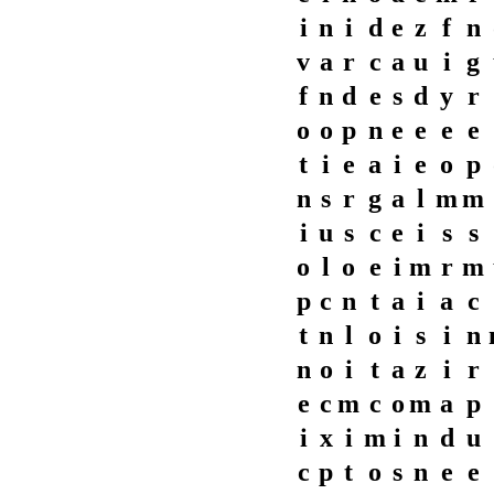
i
n
i
d
e
z
f
n
v
a
r
c
a
u
i
g
f
n
d
e
s
d
y
r
o
o
p
n
e
e
e
e
t
i
e
a
i
e
o
p
n
s
r
g
a
l
m
m
i
u
s
c
e
i
s
s
o
l
o
e
i
m
r
m
p
c
n
t
a
i
a
c
t
n
l
o
i
s
i
n
n
o
i
t
a
z
i
r
e
c
m
c
o
m
a
p
i
x
i
m
i
n
d
u
c
p
t
o
s
n
e
e