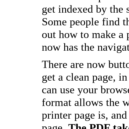
get indexed by the 
Some people find t
out how to make a p
now has the navigat
There are now butto
get a clean page, i
can use your browse
format allows the w
printer page is, and 
page.
The PDF take