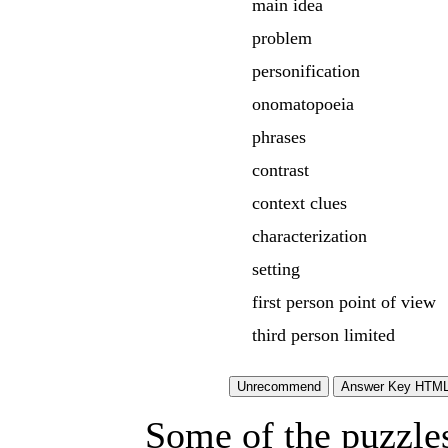
main idea
problem
personification
onomatopoeia
phrases
contrast
context clues
characterization
setting
first person point of view
third person limited
Some of the puzzles 