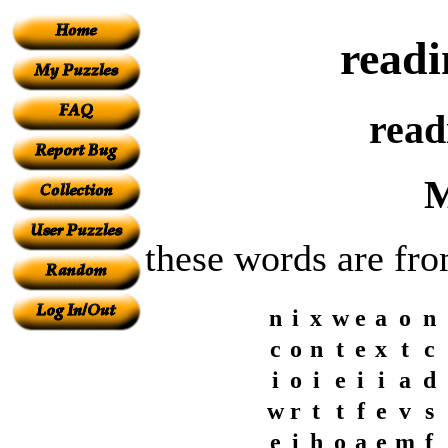
readi
read
M
these words are fro
n
i
x
w
e
a
o
n
c
o
n
t
e
x
t
c
i
o
i
e
i
i
a
d
w
r
t
t
f
e
v
s
e
i
h
o
a
e
m
f