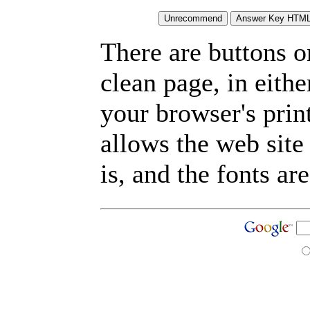
There are buttons o
clean page, in eit
your browser's prin
allows the web site
is, and the fonts are