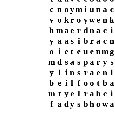
c
n
o
y
m
i
u
n
a
c
v
o
k
r
o
y
w
e
n
k
h
m
a
e
r
d
n
a
c
i
y
a
a
s
i
b
r
a
c
n
o
i
e
t
e
u
e
n
m
g
m
d
s
a
s
p
a
r
y
s
y
l
i
n
s
r
a
e
n
l
b
e
i
l
f
o
o
t
b
a
m
t
y
e
l
r
a
h
c
i
f
a
d
y
s
b
h
o
w
a