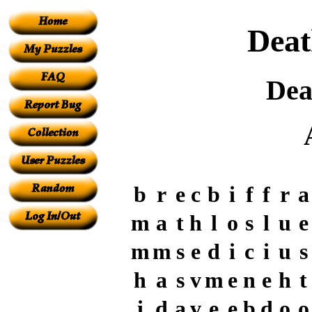
Deat
Dea
b
r
e
c
b
i
f
f
r
a
m
a
t
h
l
o
s
l
u
e
m
m
s
e
d
i
c
i
u
s
h
a
s
v
m
e
n
e
h
t
i
d
a
v
e
e
b
d
o
o