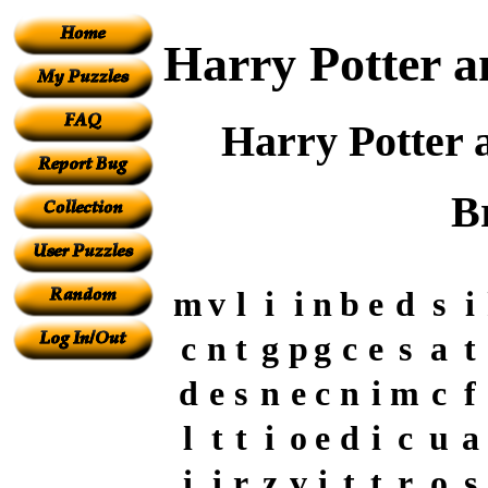
Harry Potter a
Harry Potter 
B
m
v
l
i
i
n
b
e
d
s
i
c
n
t
g
p
g
c
e
s
a
t
d
e
s
n
e
c
n
i
m
c
f
l
t
t
i
o
e
d
i
c
u
a
i
i
r
z
v
i
t
t
r
o
s