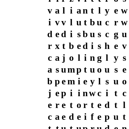
v
a
l
i
a
n
t
l
y
e
w
i
v
v
l
u
t
b
u
c
r
w
d
e
d
i
s
b
u
s
c
g
u
r
x
t
b
e
d
i
s
h
e
v
c
a
j
o
l
i
n
g
l
y
s
a
s
u
m
p
t
u
o
u
s
e
b
p
e
m
i
e
y
l
s
u
o
j
e
p
i
i
n
w
c
i
t
c
e
r
e
t
o
r
t
e
d
t
l
c
a
e
d
e
i
f
e
p
u
t
t
t
u
t
u
p
r
u
d
e
n