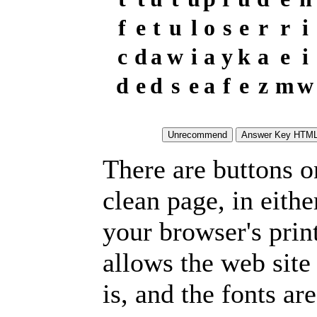
f
e
t
u
l
o
s
e
r
r
i
c
d
a
w
i
a
y
k
a
e
i
d
e
d
s
e
a
f
e
z
m
w
There are buttons o
clean page, in eit
your browser's prin
allows the web site
is, and the fonts are