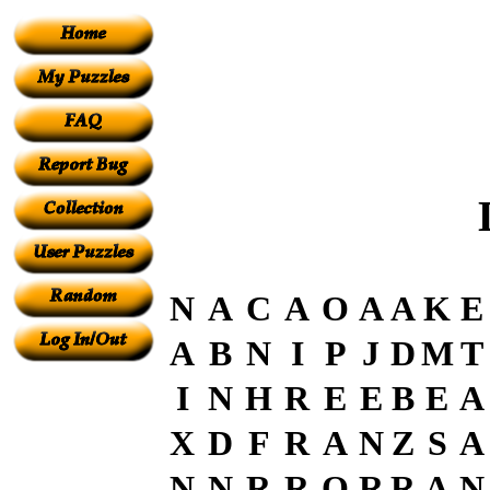
N
A
C
A
O
A
A
K
E
A
B
N
I
P
J
D
M
T
I
N
H
R
E
E
B
E
A
X
D
F
R
A
N
Z
S
A
N
N
R
R
O
R
R
A
N