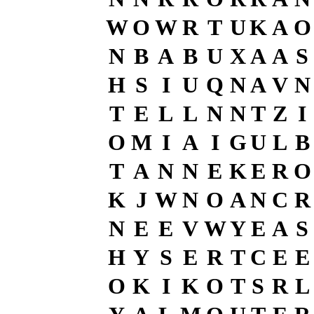
W
O
W
R
T
U
K
A
O
N
B
A
B
U
X
A
A
S
H
S
I
U
Q
N
A
V
N
T
E
L
L
N
N
T
Z
I
O
M
I
A
I
G
U
L
B
T
A
N
N
E
K
E
R
O
K
J
W
N
O
A
N
C
R
N
E
E
V
W
Y
E
A
S
H
Y
S
E
R
T
C
E
E
O
K
I
K
O
T
S
R
L