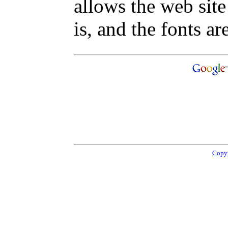
allows the web site
is, and the fonts are
Copyr