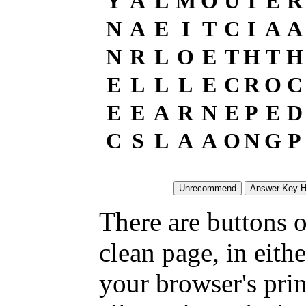
Y
A
L
M
O
U
T
E
R
N
A
E
I
T
C
I
A
A
N
R
L
O
E
T
H
T
H
E
L
L
L
E
C
R
O
C
E
E
A
R
N
E
P
E
D
C
S
L
A
A
O
N
G
P
There are buttons o
clean page, in eit
your browser's pri