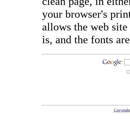
clean page, in eit
your browser's prin
allows the web site
is, and the fonts are
Copyright