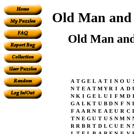
Old Man and t
Old Man and 
A
T
G
E
L
A
T
I
N
O
U
N
T
E
A
T
M
Y
R
I
A
D
N
K
I
G
E
L
U
I
F
M
D
G
A
L
K
T
U
B
D
N
F
N
F
A
A
R
N
E
A
E
U
R
C
T
N
E
G
U
T
U
S
N
M
N
R
R
B
R
T
D
L
C
U
E
N
L
T
E
L
B
A
R
E
N
E
V