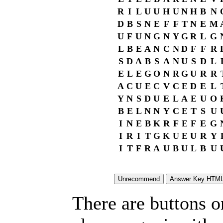
R
I
L
U
U
H
U
N
H
B
N
D
B
S
N
E
F
F
T
N
E
M
U
F
U
N
G
N
Y
G
R
L
G
L
B
E
A
N
C
N
D
F
F
R
S
D
A
B
S
A
N
U
S
D
L
E
L
E
G
O
N
R
G
U
R
R
A
C
U
E
C
V
C
E
D
E
L
Y
N
S
D
U
E
L
A
E
U
O
B
E
L
N
N
Y
C
E
T
S
U
I
N
E
B
K
R
F
E
F
E
G
I
R
I
T
G
K
U
E
U
R
Y
I
T
F
R
A
U
B
U
L
B
U
There are buttons o