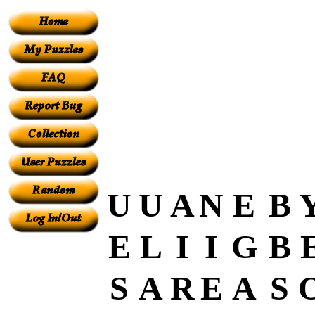
U
U
A
N
E
B
E
L
I
I
G
B
S
A
R
E
A
S