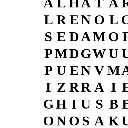
A
L
H
A
T
A
L
R
E
N
O
L
S
E
D
A
M
O
P
M
D
G
W
U
P
U
E
N
V
M
I
Z
R
R
A
I
G
H
I
U
S
B
O
N
O
S
A
K