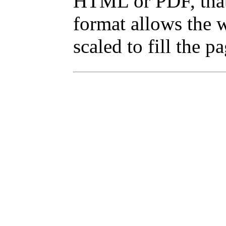
HTML or PDF, that 
format allows the w
scaled to fill the p