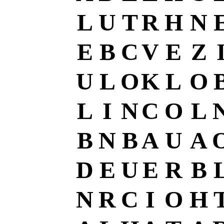
L
U
T
R
H
N
E
B
C
V
E
Z
U
L
O
K
L
O
L
I
N
C
O
L
B
N
B
A
U
A
D
E
U
E
R
B
N
R
C
I
O
H