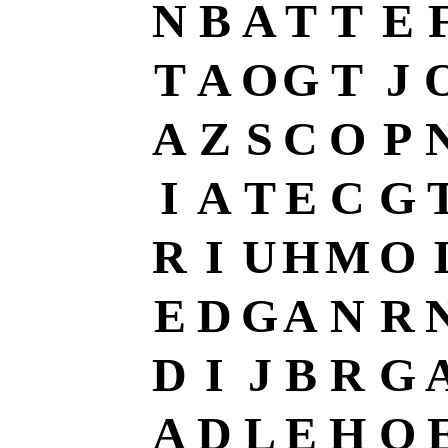
N
B
A
T
T
E
T
A
O
G
T
J
A
Z
S
C
O
P
I
A
T
E
C
G
R
I
U
H
M
O
E
D
G
A
N
R
D
I
J
B
R
G
A
D
L
E
H
O