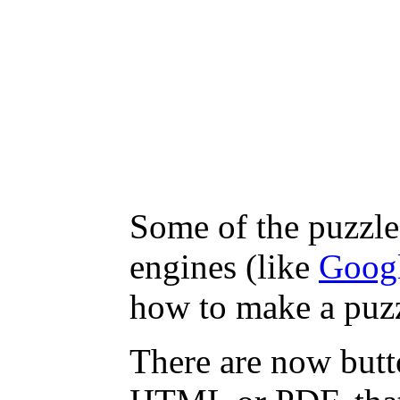
Some of the puzzles
engines (like
Goog
how to make a puzz
There are now butto