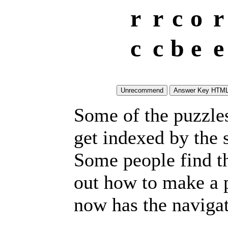
r
r
c
o
r
c
c
b
e
e
Some of the puzzles 
get indexed by the 
Some people find t
out how to make a p
now has the navigat