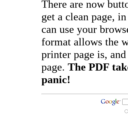
There are now butto
get a clean page, i
can use your browse
format allows the w
printer page is, and 
page.
The PDF take
panic!