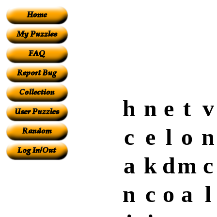
h
n
e
t
v
c
e
l
o
n
a
k
d
m
c
n
c
o
a
l