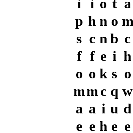
i
i
o
t
a
p
h
n
o
s
c
n
b
c
f
f
e
i
h
o
o
k
s
o
m
m
c
q
w
a
a
i
u
d
e
e
h
e
e