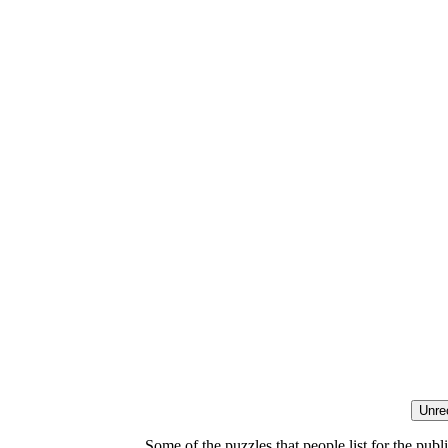
Some of the puzzles that people list for the publ