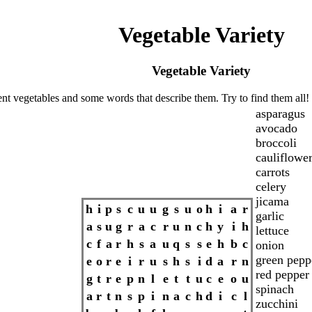
Vegetable Variety
Vegetable Variety
ent vegetables and some words that describe them. Try to find them all!
asparagus
avocado
broccoli
cauliflowe
carrots
celery
jicama
h
i
p
s
c
u
u
g
s
u
o
h
i
a
r
garlic
a
s
u
g
r
a
c
r
u
n
c
h
y
i
h
lettuce
c
f
a
r
h
s
a
u
q
s
s
e
h
b
c
onion
green pepp
e
o
r
e
i
r
u
s
h
s
i
d
a
r
n
red pepper
g
t
r
e
p
n
l
e
t
t
u
c
e
o
u
spinach
a
r
t
n
s
p
i
n
a
c
h
d
i
c
l
zucchini