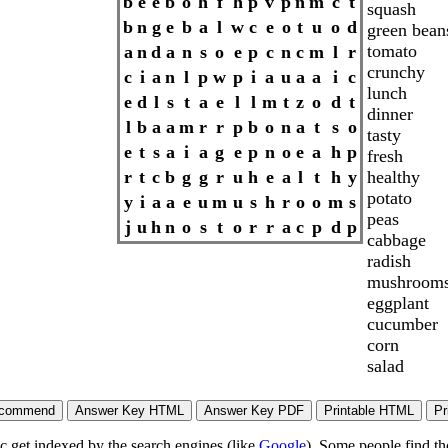
b
e
e
b
o
h
f
h
p
v
p
n
m
c
t
squash
b
n
g
e
b
a
l
w
c
e
o
t
u
o
d
green bean
tomato
a
n
d
a
n
s
o
e
p
c
n
c
m
l
r
crunchy
c
i
a
n
l
p
w
p
i
a
u
a
a
i
c
lunch
e
d
l
s
t
a
e
l
l
m
t
z
o
d
t
dinner
l
b
a
a
m
r
r
p
b
o
n
a
t
s
o
tasty
e
t
s
a
i
a
g
e
p
n
o
e
a
h
p
fresh
healthy
r
t
c
b
g
g
r
u
h
e
a
l
t
h
y
potato
y
i
a
a
e
u
m
u
s
h
r
o
o
m
s
peas
j
u
h
n
o
s
t
o
r
r
a
c
p
d
p
cabbage
radish
mushroom
eggplant
cucumber
corn
salad
ic get indexed by the search engines (like
Google
). Some people find th