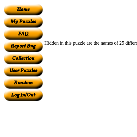
Hidden in this puzzle are the names of 25 differ