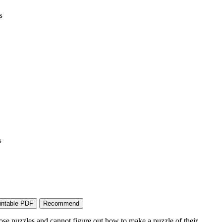
s
s
ose puzzles and cannot figure out how to make a puzzle of their