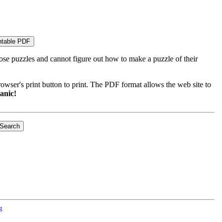
ose puzzles and cannot figure out how to make a puzzle of their
wser's print button to print. The PDF format allows the web site to
anic!
g