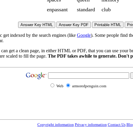
enpassant
standard
club
ic get indexed by the search engines (like
Google
). Some people find th
r.
 can get a clean page, in either HTML or PDF, that you can use your bro
re scaled to fill the page.
The PDF takes awhile to generate. Don't p
Web
armoredpenguin.com
Copyright information
Privacy information
Contact Us
Blo