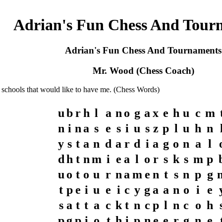
Adrian's Fun Chess And Tour
Adrian's Fun Chess And Tournaments
Mr. Wood (Chess Coach)
 schools that would like to have me. (Chess Words)
u
b
r
h
l
a
n
o
g
a
x
e
h
u
c
m
n
i
n
a
s
e
s
i
u
s
z
p
l
u
h
n
y
s
t
a
n
d
a
r
d
i
a
g
o
n
a
l
d
h
t
n
m
i
e
a
l
o
r
s
k
s
m
p
u
o
t
o
u
r
n
a
m
e
n
t
s
n
p
g
t
p
e
i
u
e
i
c
y
g
a
a
n
o
i
e
s
a
t
t
a
c
k
t
n
c
p
l
n
c
o
h
p
g
p
i
o
t
h
i
p
n
e
e
r
g
n
e