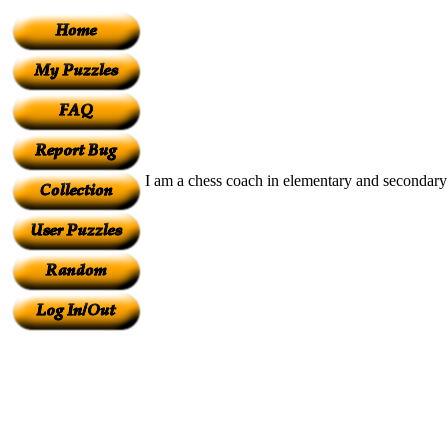
I am a chess coach in elementary and secondary