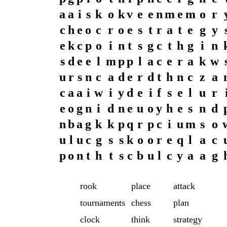
a
a
i
s
k
o
k
v
e
e
n
m
e
m
o
r
c
h
e
o
c
r
o
e
s
t
r
a
t
e
g
y
e
k
c
p
o
i
n
t
s
g
c
t
h
g
i
n
s
d
e
e
l
m
p
p
l
a
c
e
r
a
k
w
u
r
s
n
c
a
d
e
r
d
t
h
n
c
z
a
c
a
a
i
w
i
y
d
e
i
f
s
e
l
u
r
e
o
g
n
i
d
n
e
u
o
y
h
e
s
n
d
n
b
a
g
k
k
p
q
r
p
c
i
u
m
s
o
u
l
u
c
g
s
s
k
o
o
r
e
q
l
a
c
p
o
n
t
h
t
s
c
b
u
l
c
y
a
a
g
rook
place
attack
tournaments
chess
plan
clock
think
strategy