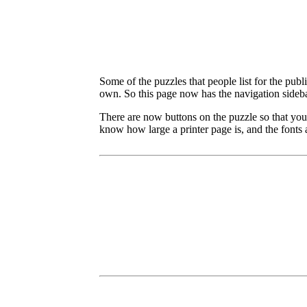
Some of the puzzles that people list for the publ
own. So this page now has the navigation sideba
There are now buttons on the puzzle so that you
know how large a printer page is, and the fonts a