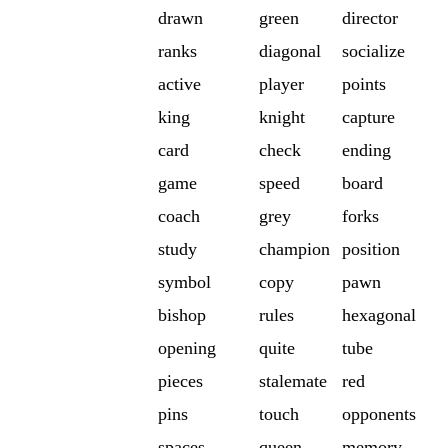
drawn
green
director
ranks
diagonal
socialize
active
player
points
king
knight
capture
card
check
ending
game
speed
board
coach
grey
forks
study
champion
position
symbol
copy
pawn
bishop
rules
hexagonal
opening
quite
tube
pieces
stalemate
red
pins
touch
opponents
spaces
queen
memory