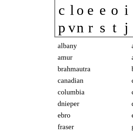
c
l
o
e
e
o
i
p
v
n
r
s
t
j
albany
amur
brahmautra
canadian
columbia
dnieper
ebro
fraser