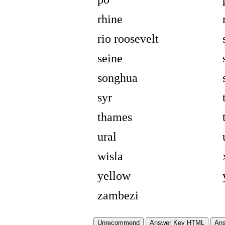
rhine
rio roosevelt
seine
songhua
syr
thames
ural
wisla
yellow
zambezi