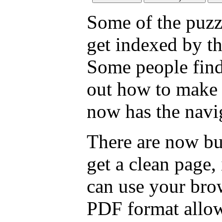
Some of the puzzl
get indexed by th
Some people find
out how to make a
now has the navig
There are now bu
get a clean page
can use your brow
PDF format allow