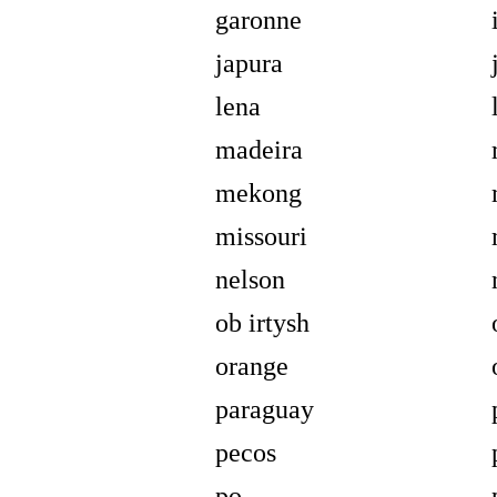
garonne
japura
lena
madeira
mekong
missouri
nelson
ob irtysh
orange
paraguay
pecos
po