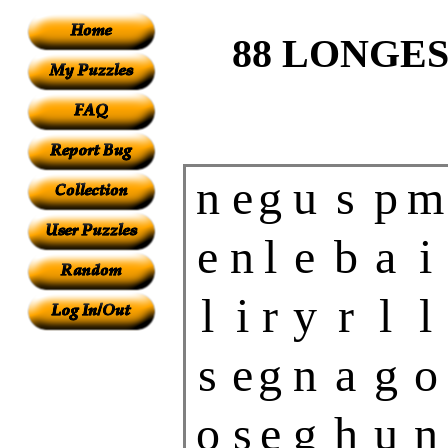
88 LONGES
n
e
g
u
s
p
m
e
n
l
e
b
a
i
l
i
r
y
r
l
l
s
e
g
n
a
g
o
o
s
e
g
h
u
n