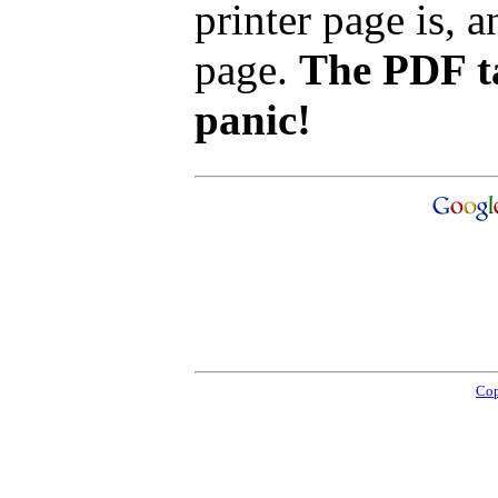
printer page is, a
page.
The PDF ta
panic!
Cop