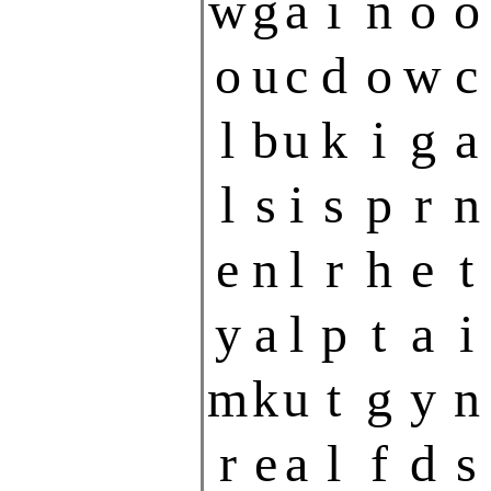
w
g
a
i
n
o
o
o
u
c
d
o
w
c
l
b
u
k
i
g
a
l
s
i
s
p
r
n
e
n
l
r
h
e
t
y
a
l
p
t
a
i
m
k
u
t
g
y
n
r
e
a
l
f
d
s