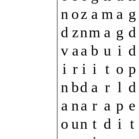
n
o
z
a
m
a
g
d
z
n
m
a
g
d
v
a
a
b
u
i
d
i
r
i
i
t
o
p
n
b
d
a
r
l
d
a
n
a
r
a
p
e
o
u
n
t
d
i
t