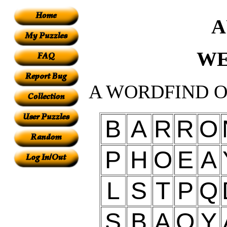
A
WE
A WORDFIND O
B
A
R
R
O
P
H
O
E
A
L
S
T
P
Q
S
B
A
O
Y