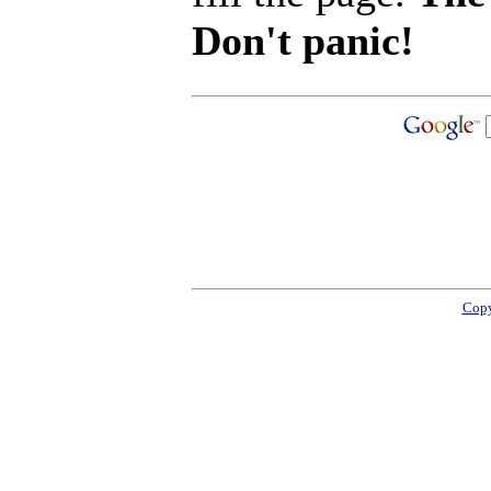
Don't panic!
Copy