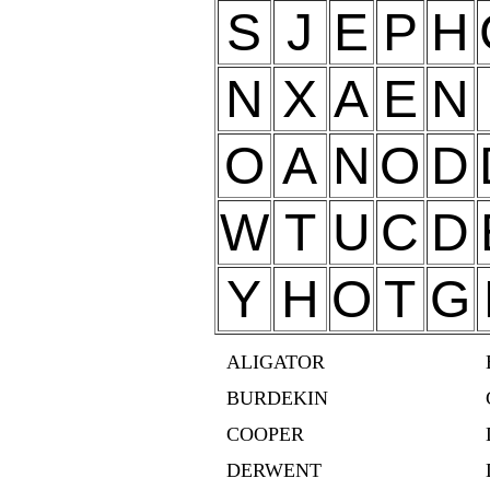
S
J
E
P
H
N
X
A
E
N
O
A
N
O
D
W
T
U
C
D
Y
H
O
T
G
ALIGATOR
BURDEKIN
COOPER
DERWENT