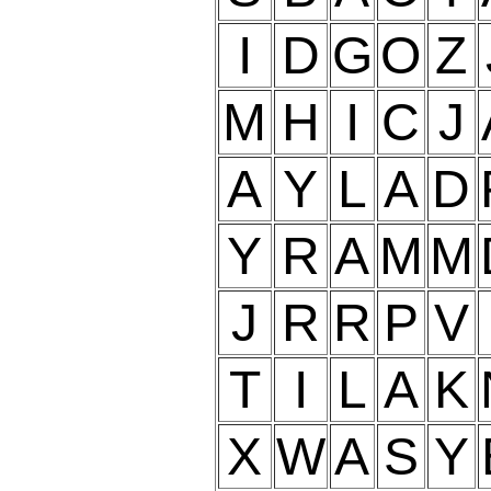
I
D
G
O
Z
M
H
I
C
J
A
Y
L
A
D
Y
R
A
M
M
J
R
R
P
V
T
I
L
A
K
X
W
A
S
Y