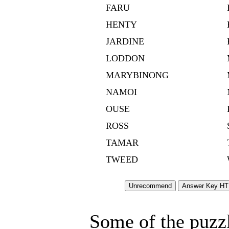
FARU
HENTY
JARDINE
LODDON
MARYBINONG
NAMOI
OUSE
ROSS
TAMAR
TWEED
Some of the puzzle