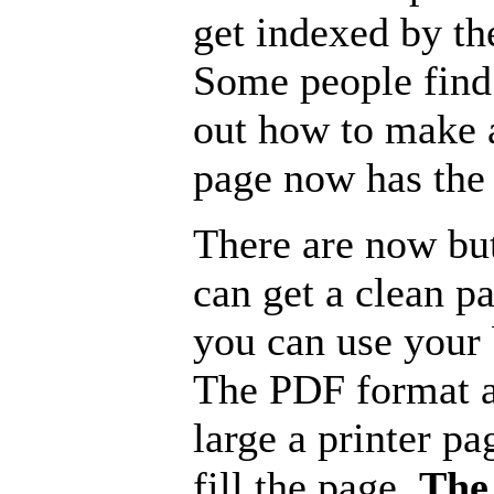
get indexed by th
Some people find 
out how to make a
page now has the 
There are now but
can get a clean p
you can use your b
The PDF format a
large a printer pa
fill the page.
The 