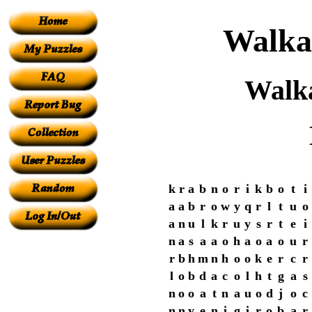
Walka
Walk
k
r
a
b
n
o
r
i
k
b
o
t
i
a
a
b
r
o
w
y
q
r
l
t
u
o
a
n
u
l
k
r
u
y
s
r
t
e
i
n
a
s
a
a
o
h
a
o
a
o
u
r
r
b
h
m
n
h
o
o
k
e
r
c
r
l
o
b
d
a
c
o
l
h
t
g
a
s
n
o
o
a
t
n
a
u
o
d
j
o
c
n
n
y
e
n
i
g
i
r
o
b
a
r