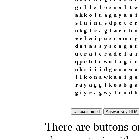
g
r
l
l
a
f
o
s
n
a
l
t
w
a
k
k
o
l
u
a
g
n
y
a
a
i
s
l
u
i
n
u
s
d
p
e
t
e
r
n
k
g
t
e
a
g
t
w
e
r
h
n
e
e
l
a
i
p
u
s
r
a
m
r
g
d
a
t
a
s
s
y
s
c
a
g
a
r
u
t
r
a
t
c
r
a
d
e
l
a
i
q
p
e
h
l
e
w
o
l
a
g
i
r
n
k
r
i
i
i
d
g
o
n
a
w
a
l
l
k
o
n
a
w
k
a
a
i
g
e
r
a
y
a
g
g
l
k
o
s
b
g
a
g
i
y
r
a
g
w
y
l
r
u
d
h
There are buttons o