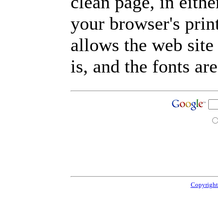
clean page, in eit
your browser's prin
allows the web site
is, and the fonts are
Copyright