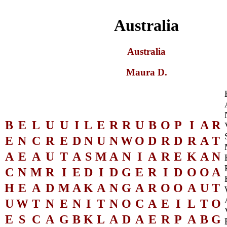
Australia
Australia
Maura D.
B
E
L
U
U
I
L
E
R
R
U
B
O
P
I
A
R
E
N
C
R
E
D
N
U
N
W
O
D
R
D
R
A
T
A
E
A
U
T
A
S
M
A
N
I
A
R
E
K
A
N
C
N
M
R
I
E
D
I
D
G
E
R
I
D
O
O
A
H
E
A
D
M
A
K
A
N
G
A
R
O
O
A
U
T
U
W
T
N
E
N
I
T
N
O
C
A
E
I
L
T
O
E
S
C
A
G
B
K
L
A
D
A
E
R
P
A
B
G