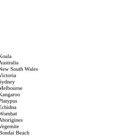
Koala
Australia
New South Wales
Victoria
Sydney
Melbourne
Kangaroo
Platypus
Echidna
Wombat
Aborigines
Vegemite
Bondai Beach