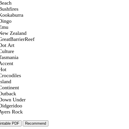
Beach
Bushfires
Kookaburra
Dingo
Emu
New Zealand
GreatBarrierReef
Dot Art
Culture
Tasmania
Accent
Hot
Crocodiles
Island
Continent
Outback
Down Under
Didgeridoo
Ayers Rock