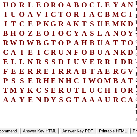
U
O
R
L
E
O
R
O
A
B
O
C
L
E
Y
A
N
I
U
O
A
V
I
C
T
O
R
I
A
C
B
M
C
I
I
T
C
E
P
K
G
R
A
K
T
S
U
E
M
K
D
B
H
O
Z
E
O
I
O
C
Y
A
S
L
A
N
O
Y
R
W
D
W
B
G
T
O
P
A
H
B
U
A
T
T
O
C
A
I
E
I
C
R
U
N
F
O
B
U
A
N
K
D
E
L
L
N
R
S
S
D
I
U
V
E
R
R
I
D
R
F
E
E
R
R
E
I
R
R
A
B
T
A
E
R
G
V
P
S
S
E
R
H
E
N
H
C
I
W
O
M
B
A
T
T
M
Y
K
C
S
E
R
U
T
L
U
C
H
I
O
R
A
A
Y
E
N
D
Y
S
G
T
A
A
A
U
R
C
A