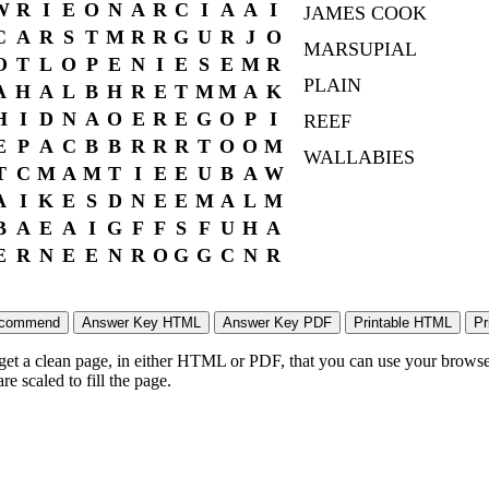
W
R
I
E
O
N
A
R
C
I
A
A
I
JAMES COOK
C
A
R
S
T
M
R
R
G
U
R
J
O
MARSUPIAL
O
T
L
O
P
E
N
I
E
S
E
M
R
PLAIN
A
H
A
L
B
H
R
E
T
M
M
A
K
H
I
D
N
A
O
E
R
E
G
O
P
I
REEF
E
P
A
C
B
B
R
R
R
T
O
O
M
WALLABIES
T
C
M
A
M
T
I
E
E
U
B
A
W
A
I
K
E
S
D
N
E
E
M
A
L
M
B
A
E
A
I
G
F
F
S
F
U
H
A
E
R
N
E
E
N
R
O
G
G
C
N
R
 get a clean page, in either HTML or PDF, that you can use your browser
e scaled to fill the page.