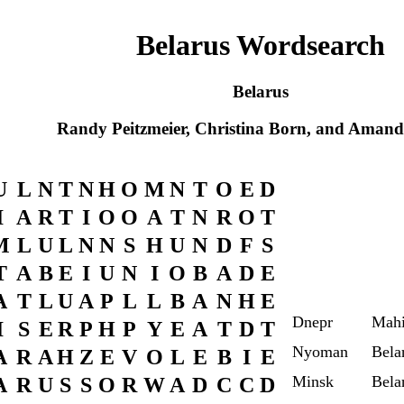
Belarus Wordsearch
Belarus
Randy Peitzmeier, Christina Born, and Amanda
U
L
N
T
N
H
O
M
N
T
O
E
D
I
A
R
T
I
O
O
A
T
N
R
O
T
M
L
U
L
N
N
S
H
U
N
D
F
S
T
A
B
E
I
U
N
I
O
B
A
D
E
A
T
L
U
A
P
L
L
B
A
N
H
E
Dnepr
Mah
I
S
E
R
P
H
P
Y
E
A
T
D
T
Nyoman
Bela
A
R
A
H
Z
E
V
O
L
E
B
I
E
Minsk
Bela
A
R
U
S
S
O
R
W
A
D
C
C
D