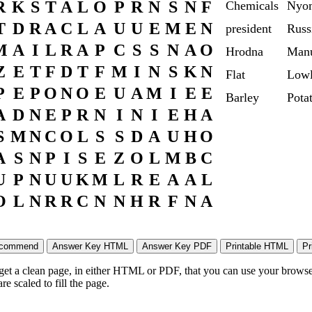
R
K
S
T
A
L
O
P
R
N
S
N
F
Chemicals
Nyo
T
D
R
A
C
L
A
U
U
E
M
E
N
president
Russ
M
A
I
L
R
A
P
C
S
S
N
A
O
Hrodna
Manu
Z
E
T
F
D
T
F
M
I
N
S
K
N
Flat
Lowl
P
E
P
O
N
O
E
U
A
M
I
E
E
Barley
Pota
A
D
N
E
P
R
N
I
N
I
E
H
A
S
M
N
C
O
L
S
S
D
A
U
H
O
A
S
N
P
I
S
E
Z
O
L
M
B
C
U
P
N
U
U
K
M
L
R
E
A
A
L
O
L
N
R
R
C
N
N
H
R
F
N
A
 get a clean page, in either HTML or PDF, that you can use your browser
e scaled to fill the page.