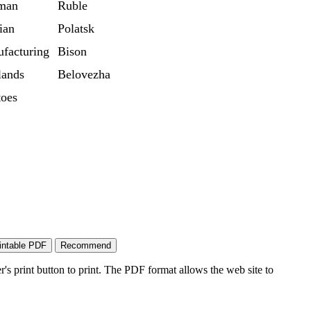
man
Ruble
ian
Polatsk
facturing
Bison
ands
Belovezha
toes
's print button to print. The PDF format allows the web site to