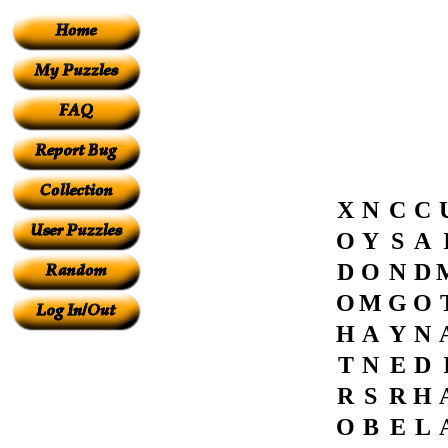
X
N
C
C
O
Y
S
A
D
O
N
D
O
M
G
O
H
A
Y
N
T
N
E
D
R
S
R
H
O
B
E
L