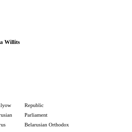
 Willits
ilyow
Republic
rusian
Parliament
rus
Belarusian Orthodox