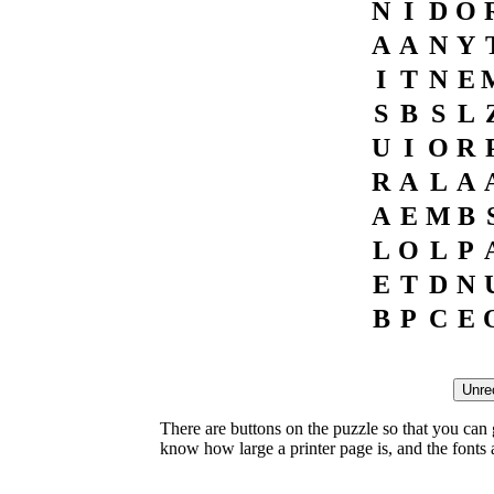
N
I
D
O
A
A
N
Y
I
T
N
E
S
B
S
L
U
I
O
R
R
A
L
A
A
E
M
B
L
O
L
P
E
T
D
N
B
P
C
E
There are buttons on the puzzle so that you can
know how large a printer page is, and the fonts ar