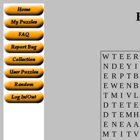
W
T
E
E
R
N
D
E
Y
I
E
R
P
T
B
E
W
E
N
B
T
M
I
V
L
D
T
E
T
E
D
T
E
M
H
E
N
E
A
A
M
T
I
T
V