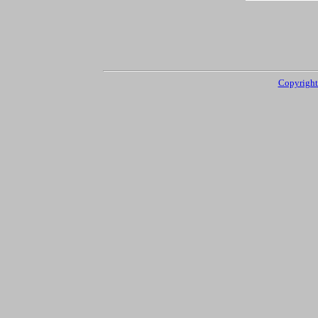
Copyright