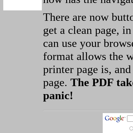
There are now butto
get a clean page, i
can use your browse
format allows the w
printer page is, and 
page.
The PDF take
panic!