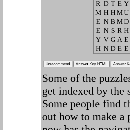
R
D
T
E
Y
M
H
H
M
U
E
N
B
M
D
E
N
S
R
H
Y
V
G
A
E
H
N
D
E
E
Some of the puzzles 
get indexed by the 
Some people find t
out how to make a p
now has the navigat